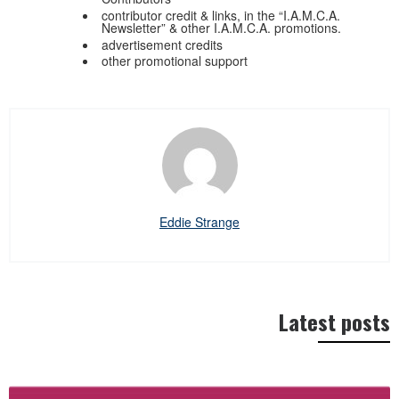
contributor credit & links, in the “I.A.M.C.A.
Newsletter” & other I.A.M.C.A. promotions.
advertisement credits
other promotional support
Eddie Strange
Latest posts