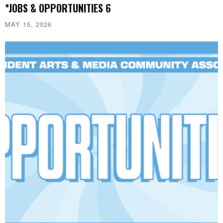
*JOBS & OPPORTUNITIES 6
MAY 15, 2026