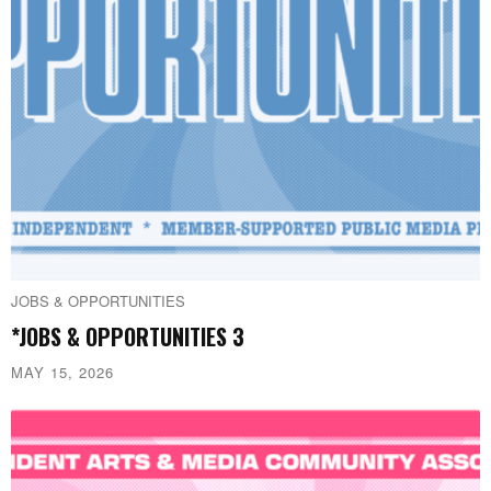
JOBS & OPPORTUNITIES
*JOBS & OPPORTUNITIES 3
MAY 15, 2026