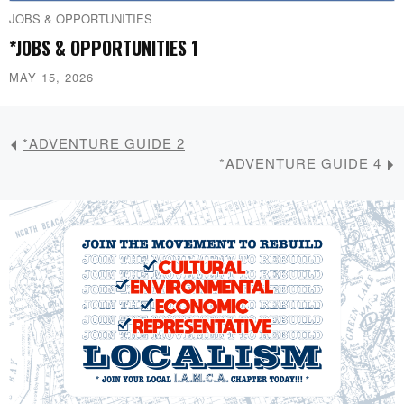
JOBS & OPPORTUNITIES
*JOBS & OPPORTUNITIES 1
MAY 15, 2026
*ADVENTURE GUIDE 2
*ADVENTURE GUIDE 4