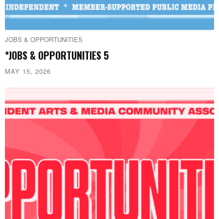
JOBS & OPPORTUNITIES
*JOBS & OPPORTUNITIES 5
MAY 15, 2026