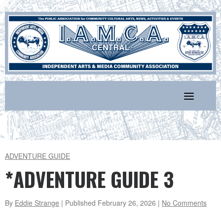
Skip
to
content
ADVENTURE GUIDE
*ADVENTURE GUIDE 3
By
Eddie Strange
| Published
February 26, 2026
|
No Comments