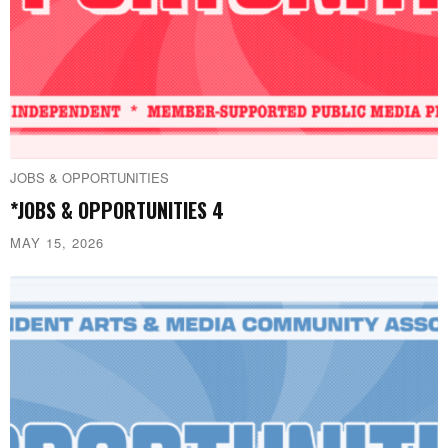
JOBS & OPPORTUNITIES
*JOBS & OPPORTUNITIES 4
MAY 15, 2026