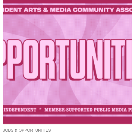
JOBS & OPPORTUNITIES