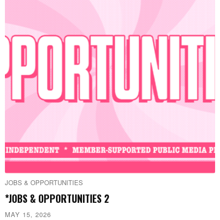
JOBS & OPPORTUNITIES
*JOBS & OPPORTUNITIES 2
MAY 15, 2026