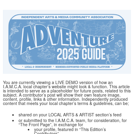
You are currently viewing a LIVE DEMO version of how an
I.A.M.C.A. local chapter’s website might look & function. This article
is intended to serve as a placeholder for future posts, related to this
subject. A contributor’s post will show their own feature image,
content, profile, links & other information. Independently produced
content that meets your local chapter’s terms & guidelines, can be;
shared on your LOCAL ARTS & ARTIST section’s feed
or submitted to the I.A.M.C.A. team, for consideration, for
“The Front Page”, in exchange for
your profile, featured in “This Edition’s
Contributors”