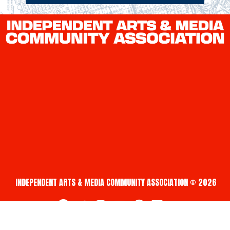
INDEPENDENT ARTS & MEDIA COMMUNITY ASSOCIATION © 2026
fab fa-facebook
fab fa-twitter
fab fa-instagram
fab fa-youtube
fab fa-creative-commons
fab fa-vimeo