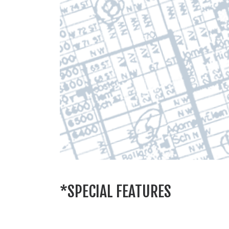
*SPECIAL FEATURES