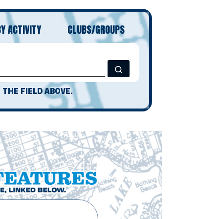
BY ACTIVITY
CLUBS/GROUPS
Search …
 THE FIELD ABOVE.