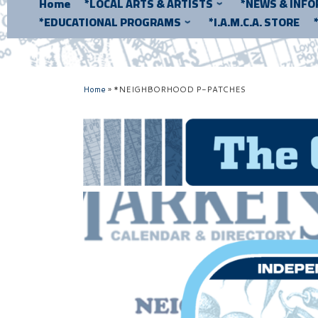
Home
*LOCAL ARTS & ARTISTS
*NEWS & INF
*EDUCATIONAL PROGRAMS
*I.A.M.C.A. STORE
Home
»
*NEIGHBORHOOD P-PATCHES