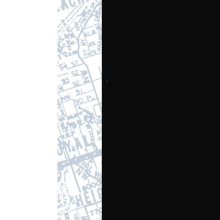
Player