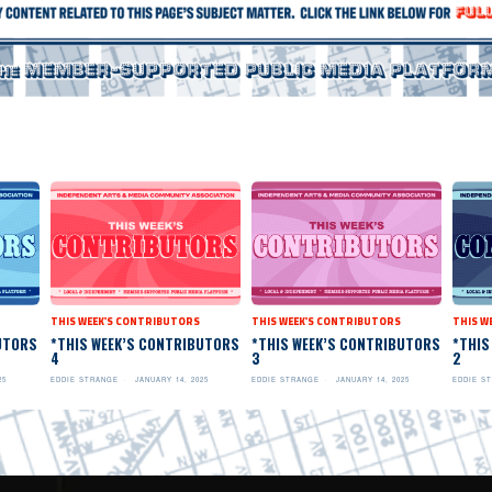
THIS WEEK'S CONTRIBUTORS
THIS WEEK'S CONTRIBUTORS
THIS W
UTORS
*THIS WEEK’S CONTRIBUTORS
*THIS WEEK’S CONTRIBUTORS
*THIS
4
3
2
25
EDDIE STRANGE
JANUARY 14, 2025
EDDIE STRANGE
JANUARY 14, 2025
EDDIE S