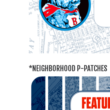
*NEIGHBORHOOD P-PATCHES