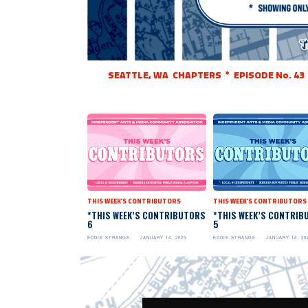
SEATTLE, WA CHAPTERS * EPISODE No. 43
THIS WEEK'S CONTRIBUTORS
THIS WEEK'S CONTRIBUTORS
*THIS WEEK’S CONTRIBUTORS
*THIS WEEK’S CONTRIB
6
5
EDDIE STRANGE
JANUARY 14, 2025
EDDIE STRANGE
JANUARY 14, 20
Video