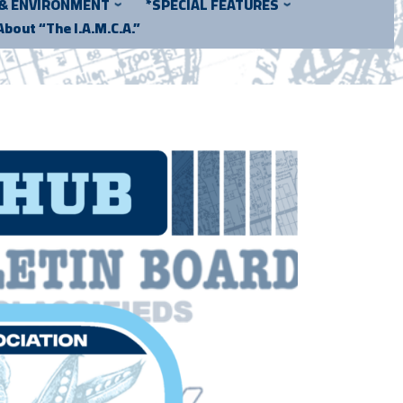
 & ENVIRONMENT
*SPECIAL FEATURES
About “The I.A.M.C.A.”