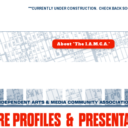
***CURRENTLY UNDER CONSTRUCTION. CHECK BACK SOO
About "The I.A.M.C.A."