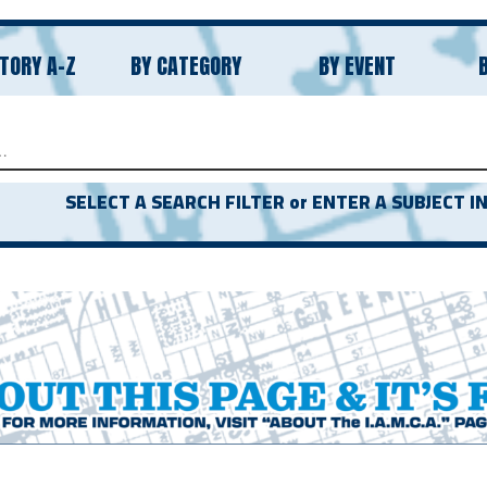
TORY A-Z
BY CATEGORY
BY EVENT
CH
SELECT A SEARCH FILTER or ENTER A SUBJECT IN