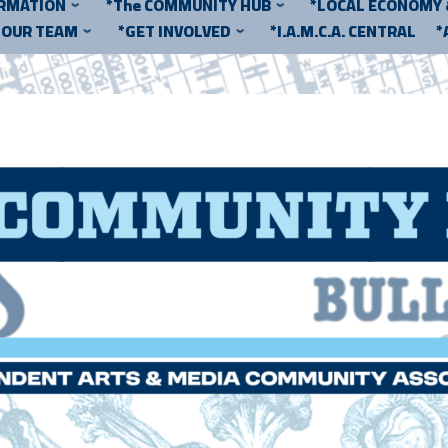
ORMATION
*The COMMUNITY HUB
*LOCAL ECONOMY
*OUR TEAM
*GET INVOLVED
*I.A.M.C.A. CENTRAL
*