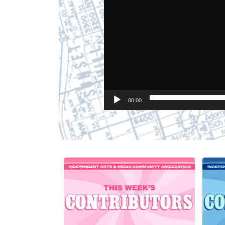
00:00