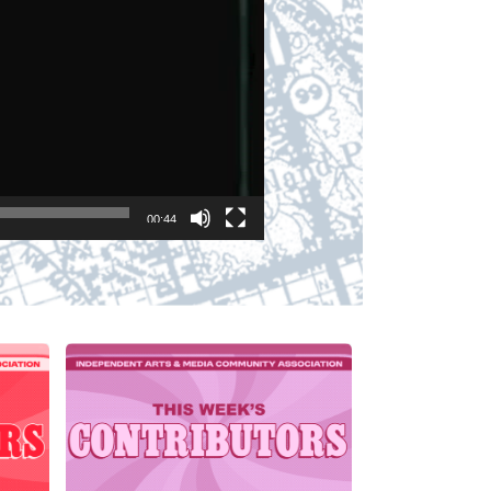
00:44