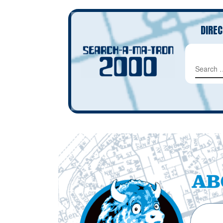
DIREC
SEAR