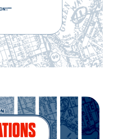
N!!***