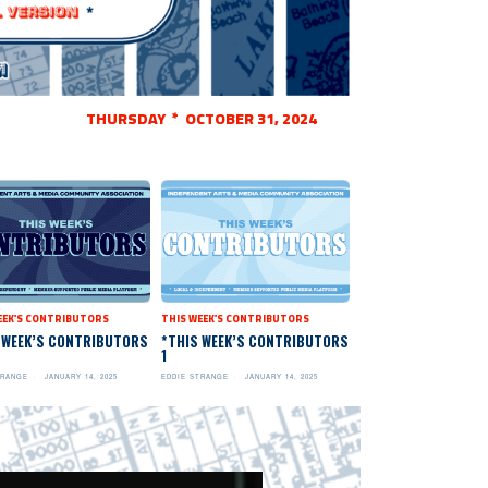
THURSDAY * OCTOBER 31, 2024
EEK'S CONTRIBUTORS
THIS WEEK'S CONTRIBUTORS
 WEEK’S CONTRIBUTORS
*THIS WEEK’S CONTRIBUTORS
1
TRANGE
JANUARY 14, 2025
EDDIE STRANGE
JANUARY 14, 2025