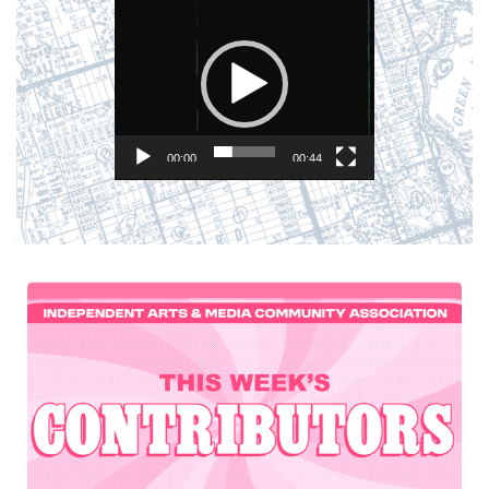
Player
00:00
00:44