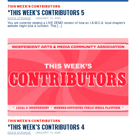
THIS WEEK'S CONTRIBUTORS
*THIS WEEK’S CONTRIBUTORS 5
EDDIE STRANGE
JANUARY 14, 2025
You are currently viewing a LIVE DEMO version of how an I.A.M.C.A. local chapter’s
website might look & function. This […]
THIS WEEK'S CONTRIBUTORS
*THIS WEEK’S CONTRIBUTORS 4
EDDIE STRANGE
JANUARY 14, 2025