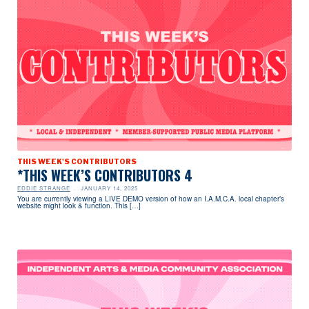
THIS WEEK'S CONTRIBUTORS
*THIS WEEK’S CONTRIBUTORS 4
EDDIE STRANGE
JANUARY 14, 2025
You are currently viewing a LIVE DEMO version of how an I.A.M.C.A. local chapter’s
website might look & function. This […]