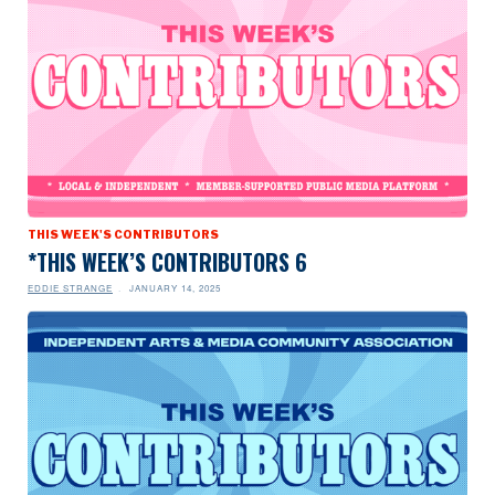
THIS WEEK'S CONTRIBUTORS
*THIS WEEK’S CONTRIBUTORS 6
EDDIE STRANGE
JANUARY 14, 2025