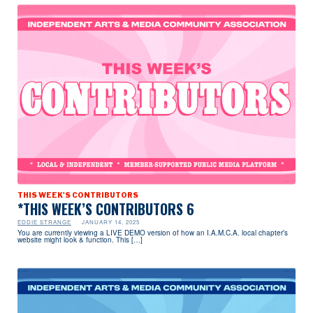
THIS WEEK'S CONTRIBUTORS
*THIS WEEK’S CONTRIBUTORS 6
EDDIE STRANGE
JANUARY 14, 2025
You are currently viewing a LIVE DEMO version of how an I.A.M.C.A. local chapter’s
website might look & function. This […]