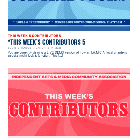
THIS WEEK'S CONTRIBUTORS
*THIS WEEK’S CONTRIBUTORS 5
EDDIE STRANGE
JANUARY 14, 2025
You are currently viewing a LIVE DEMO version of how an I.A.M.C.A. local chapter’s
website might look & function. This […]