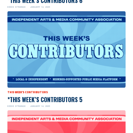
*THIS WEEK’S CONTRIBUTORS 6
EDDIE STRANGE
JANUARY 14, 2025
THIS WEEK'S CONTRIBUTORS
*THIS WEEK’S CONTRIBUTORS 5
EDDIE STRANGE
JANUARY 14, 2025