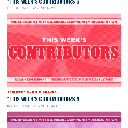
*THIS WEEK’S CONTRIBUTORS 5
EDDIE STRANGE
JANUARY 14, 2025
THIS WEEK'S CONTRIBUTORS
*THIS WEEK’S CONTRIBUTORS 4
EDDIE STRANGE
JANUARY 14, 2025