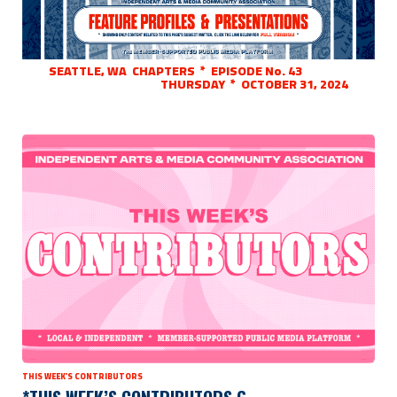
SEATTLE, WA CHAPTERS * EPISODE No. 43
THURSDAY * OCTOBER 31, 2024
THIS WEEK'S CONTRIBUTORS