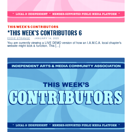
THIS WEEK'S CONTRIBUTORS
*THIS WEEK’S CONTRIBUTORS 6
EDDIE STRANGE
JANUARY 14, 2025
You are currently viewing a LIVE DEMO version of how an I.A.M.C.A. local chapter’s
website might look & function. This […]