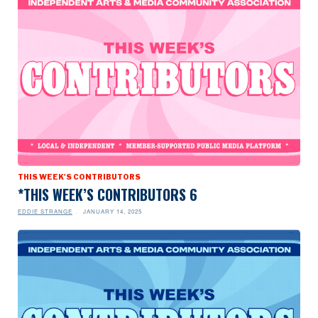
THIS WEEK'S CONTRIBUTORS
*THIS WEEK’S CONTRIBUTORS 6
EDDIE STRANGE
JANUARY 14, 2025