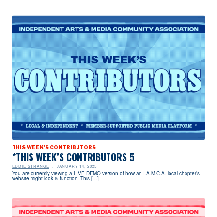
THIS WEEK'S CONTRIBUTORS
*THIS WEEK’S CONTRIBUTORS 5
EDDIE STRANGE
JANUARY 14, 2025
You are currently viewing a LIVE DEMO version of how an I.A.M.C.A. local chapter’s
website might look & function. This […]