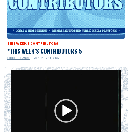
THIS WEEK'S CONTRIBUTORS
*THIS WEEK’S CONTRIBUTORS 5
EDDIE STRANGE
JANUARY 14, 2025
Video
Player