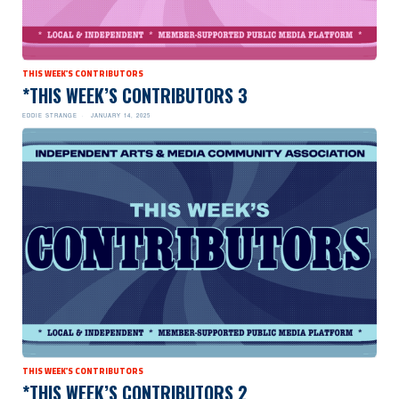
THIS WEEK'S CONTRIBUTORS
*THIS WEEK’S CONTRIBUTORS 3
EDDIE STRANGE
JANUARY 14, 2025
THIS WEEK'S CONTRIBUTORS
*THIS WEEK’S CONTRIBUTORS 2