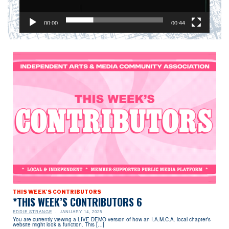
00:00
00:44
THIS WEEK'S CONTRIBUTORS
*THIS WEEK’S CONTRIBUTORS 6
EDDIE STRANGE
JANUARY 14, 2025
You are currently viewing a LIVE DEMO version of how an I.A.M.C.A. local chapter’s
website might look & function. This […]