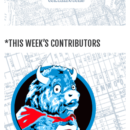
*THIS WEEK’S CONTRIBUTORS