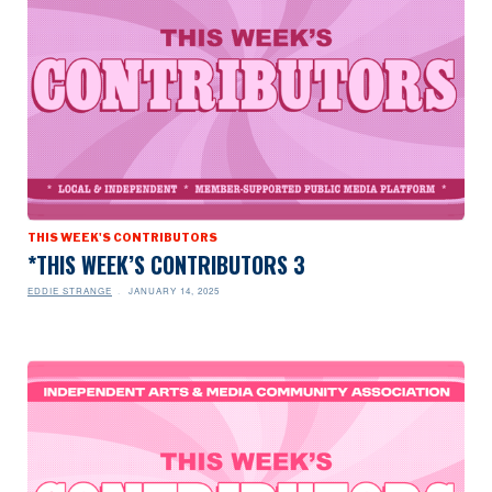
THIS WEEK'S CONTRIBUTORS
*THIS WEEK’S CONTRIBUTORS 3
EDDIE STRANGE
JANUARY 14, 2025