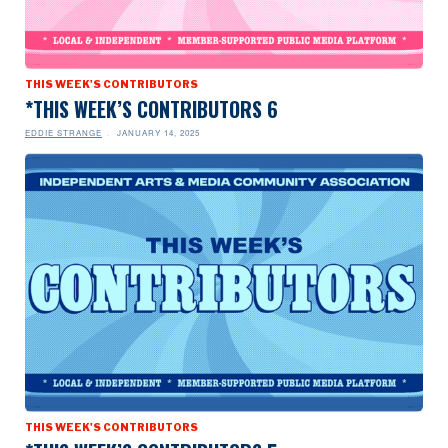
THIS WEEK'S CONTRIBUTORS
*THIS WEEK’S CONTRIBUTORS 6
EDDIE STRANGE
JANUARY 14, 2025
THIS WEEK'S CONTRIBUTORS