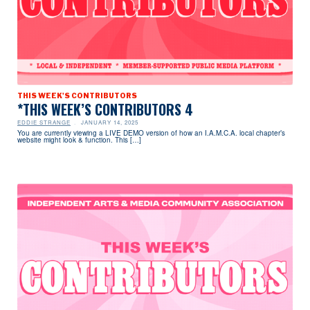
THIS WEEK'S CONTRIBUTORS
*THIS WEEK’S CONTRIBUTORS 4
EDDIE STRANGE
JANUARY 14, 2025
You are currently viewing a LIVE DEMO version of how an I.A.M.C.A. local chapter’s
website might look & function. This […]