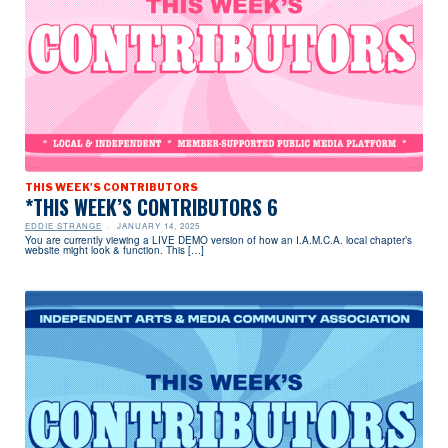
THIS WEEK'S CONTRIBUTORS
*THIS WEEK’S CONTRIBUTORS 6
EDDIE STRANGE
JANUARY 14, 2025
You are currently viewing a LIVE DEMO version of how an I.A.M.C.A. local chapter’s
website might look & function. This […]