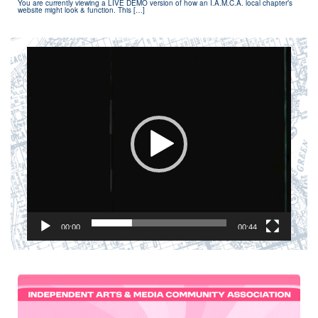
You are currently viewing a LIVE DEMO version of how an I.A.M.C.A. local chapter’s
website might look & function. This […]
Video
Player
00:00
00:44