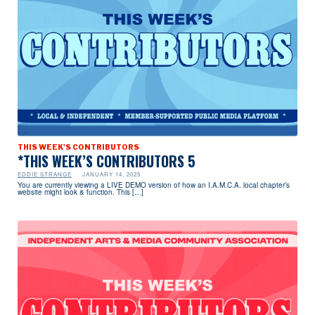
THIS WEEK'S CONTRIBUTORS
*THIS WEEK’S CONTRIBUTORS 5
EDDIE STRANGE
JANUARY 14, 2025
You are currently viewing a LIVE DEMO version of how an I.A.M.C.A. local chapter’s
website might look & function. This […]