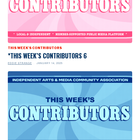
THIS WEEK'S CONTRIBUTORS
*THIS WEEK’S CONTRIBUTORS 6
EDDIE STRANGE
JANUARY 14, 2025