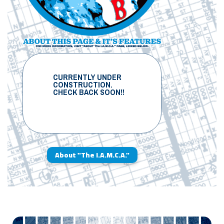
CURRENTLY UNDER
CONSTRUCTION.
CHECK BACK SOON!!
About "The I.A.M.C.A."