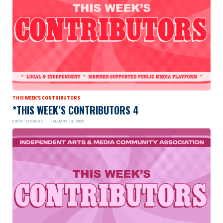
THIS WEEK'S CONTRIBUTORS
*THIS WEEK’S CONTRIBUTORS 4
EDDIE STRANGE
JANUARY 14, 2025