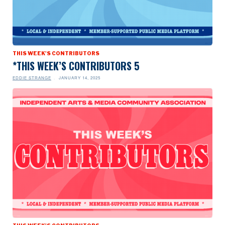
THIS WEEK'S CONTRIBUTORS
*THIS WEEK’S CONTRIBUTORS 5
EDDIE STRANGE
JANUARY 14, 2025