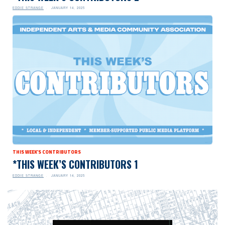
EDDIE STRANGE
JANUARY 14, 2025
THIS WEEK'S CONTRIBUTORS
*THIS WEEK’S CONTRIBUTORS 1
EDDIE STRANGE
JANUARY 14, 2025
Video