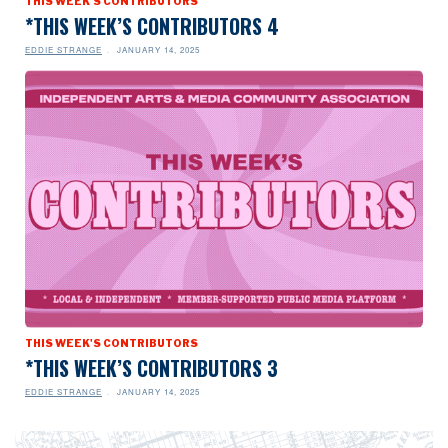
THIS WEEK'S CONTRIBUTORS
*THIS WEEK’S CONTRIBUTORS 4
EDDIE STRANGE
JANUARY 14, 2025
THIS WEEK'S CONTRIBUTORS
*THIS WEEK’S CONTRIBUTORS 3
EDDIE STRANGE
JANUARY 14, 2025