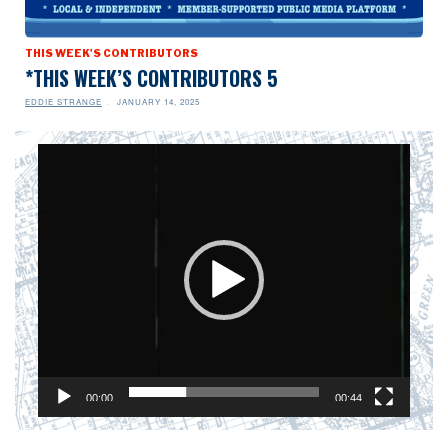
THIS WEEK'S CONTRIBUTORS
*THIS WEEK’S CONTRIBUTORS 5
EDDIE STRANGE
JANUARY 14, 2025
Video
Player
00:00
00:44