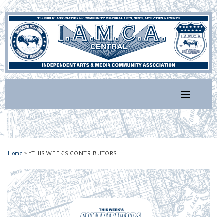
Skip
to
content
Home
»
*THIS WEEK’S CONTRIBUTORS