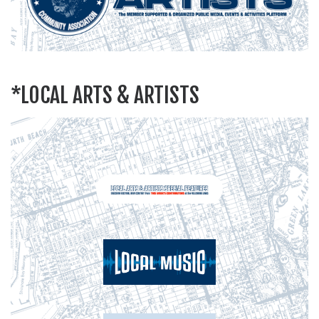
*LOCAL ARTS & ARTISTS