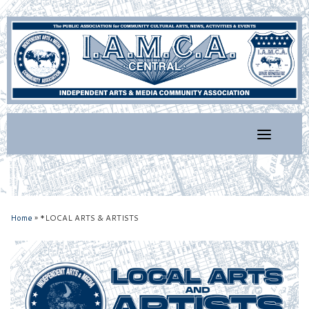
Skip
to
content
Home
»
*LOCAL ARTS & ARTISTS