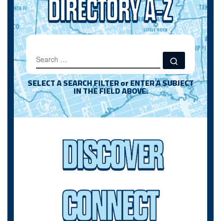
SEARCH
Search …
SELECT A SEARCH FILTER or ENTER A SUBJECT
IN THE FIELD ABOVE.