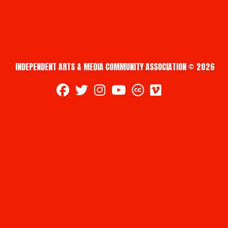
INDEPENDENT ARTS & MEDIA COMMUNITY ASSOCIATION © 2026
fab fa-facebook
fab fa-twitter
fab fa-instagram
fab fa-youtube
fab fa-creative-commons
fab fa-vimeo