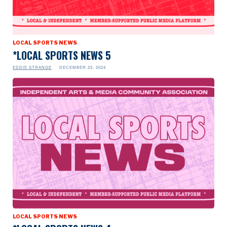
LOCAL SPORTS NEWS
*LOCAL SPORTS NEWS 5
EDDIE STRANGE
DECEMBER 25, 2024
LOCAL SPORTS NEWS