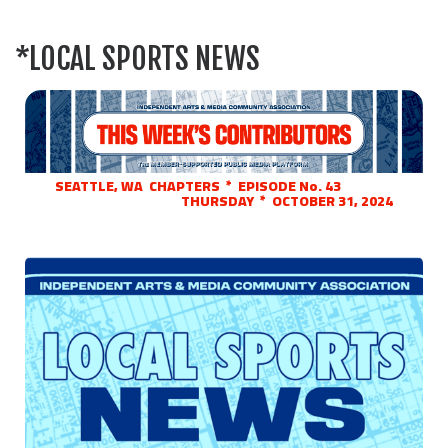
*LOCAL SPORTS NEWS
SEATTLE, WA CHAPTERS * EPISODE No. 43
THURSDAY * OCTOBER 31, 2024