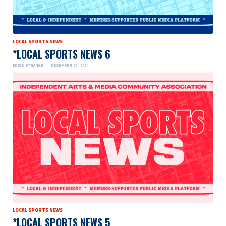
LOCAL SPORTS NEWS
*LOCAL SPORTS NEWS 6
EDDIE STRANGE
DECEMBER 25, 2024
LOCAL SPORTS NEWS
*LOCAL SPORTS NEWS 5