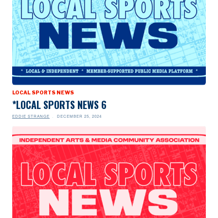
LOCAL SPORTS NEWS
*LOCAL SPORTS NEWS 6
EDDIE STRANGE
DECEMBER 25, 2024