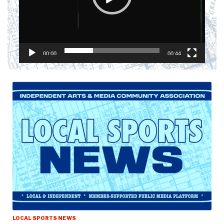
00:00
00:44
LOCAL SPORTS NEWS