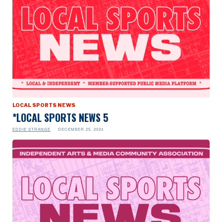
LOCAL SPORTS NEWS
*LOCAL SPORTS NEWS 5
EDDIE STRANGE
DECEMBER 25, 2024