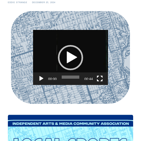
EDDIE STRANGE
DECEMBER 25, 2024
Video
Player
00:00
00:44