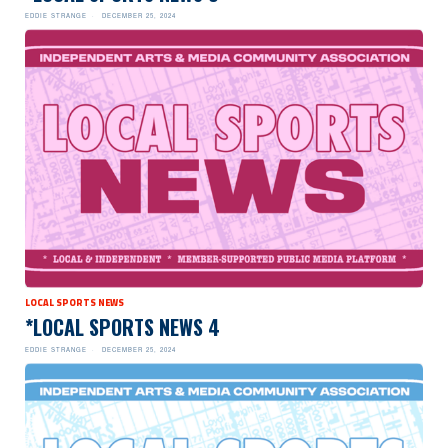
EDDIE STRANGE
DECEMBER 25, 2024
LOCAL SPORTS NEWS
*LOCAL SPORTS NEWS 4
EDDIE STRANGE
DECEMBER 25, 2024