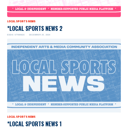
LOCAL SPORTS NEWS
*LOCAL SPORTS NEWS 2
EDDIE STRANGE
DECEMBER 25, 2024
LOCAL SPORTS NEWS
*LOCAL SPORTS NEWS 1