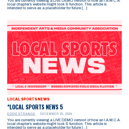
You are currently viewing a LIVE DEMO version of how an I.A.M.C.A.
local chapter’s website might look & function. This article is
intended to serve as a placeholder for future […]
LOCAL SPORTS NEWS
*LOCAL SPORTS NEWS 5
EDDIE STRANGE
DECEMBER 25, 2024
You are currently viewing a LIVE DEMO version of how an I.A.M.C.A.
local chapter’s website might look & function. This article is
intended to serve as a placeholder for future […]