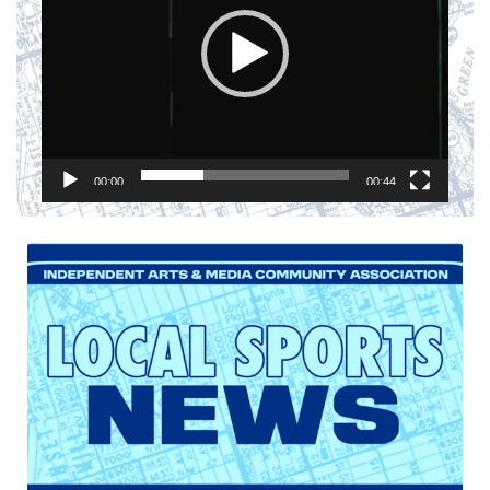
00:00
00:44