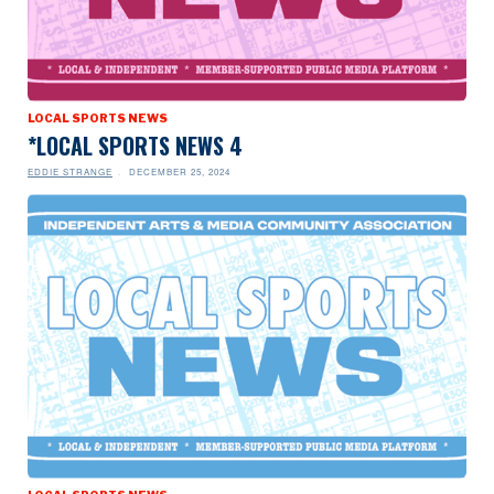
LOCAL SPORTS NEWS
*LOCAL SPORTS NEWS 4
EDDIE STRANGE
DECEMBER 25, 2024