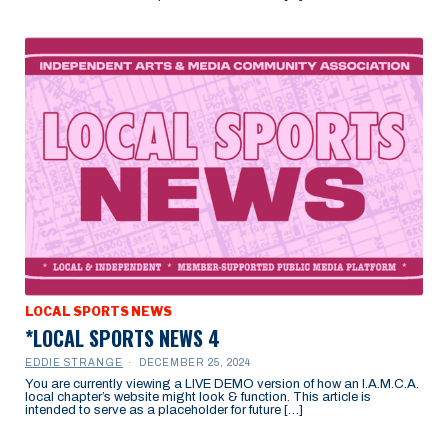
LOCAL SPORTS NEWS
*LOCAL SPORTS NEWS 4
EDDIE STRANGE
DECEMBER 25, 2024
You are currently viewing a LIVE DEMO version of how an I.A.M.C.A.
local chapter’s website might look & function. This article is
intended to serve as a placeholder for future […]