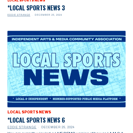
LOCAL SPORTS NEWS
*LOCAL SPORTS NEWS 3
EDDIE STRANGE
DECEMBER 25, 2024
LOCAL SPORTS NEWS
*LOCAL SPORTS NEWS 6
EDDIE STRANGE
DECEMBER 25, 2024