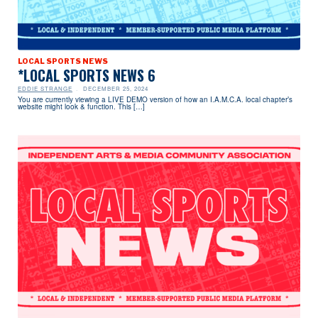
LOCAL SPORTS NEWS
*LOCAL SPORTS NEWS 6
EDDIE STRANGE
DECEMBER 25, 2024
You are currently viewing a LIVE DEMO version of how an I.A.M.C.A. local chapter’s
website might look & function. This […]