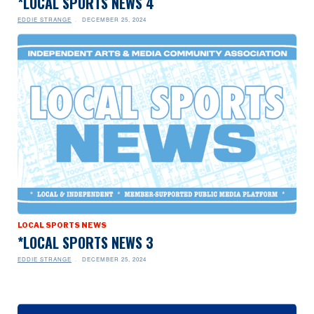
*LOCAL SPORTS NEWS 4
EDDIE STRANGE
DECEMBER 25, 2024
LOCAL SPORTS NEWS
*LOCAL SPORTS NEWS 3
EDDIE STRANGE
DECEMBER 25, 2024