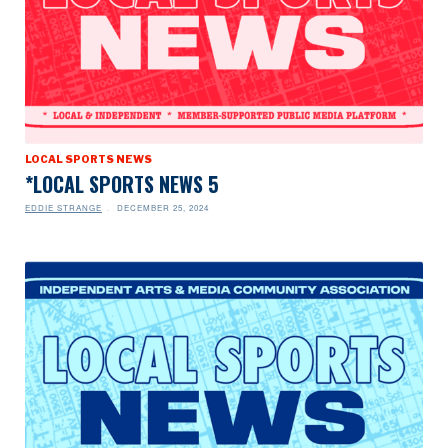
LOCAL SPORTS NEWS
*LOCAL SPORTS NEWS 5
EDDIE STRANGE
DECEMBER 25, 2024