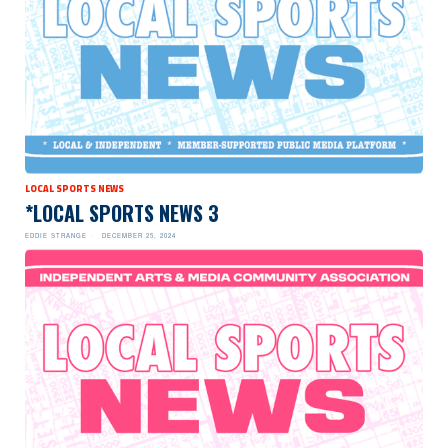
LOCAL SPORTS NEWS
*LOCAL SPORTS NEWS 3
EDDIE STRANGE
DECEMBER 25, 2024