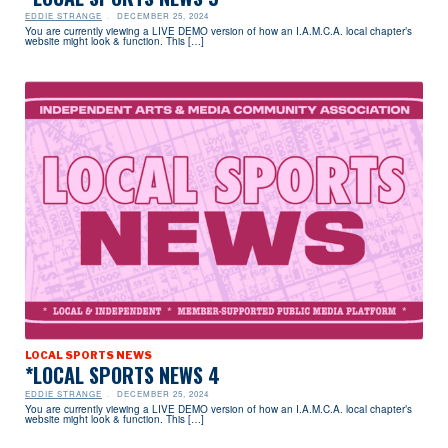
EDDIE STRANGE
DECEMBER 25, 2024
You are currently viewing a LIVE DEMO version of how an I.A.M.C.A. local chapter’s
website might look & function. This […]
LOCAL SPORTS NEWS
*LOCAL SPORTS NEWS 4
EDDIE STRANGE
DECEMBER 25, 2024
You are currently viewing a LIVE DEMO version of how an I.A.M.C.A. local chapter’s
website might look & function. This […]