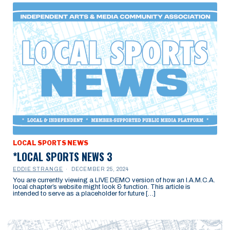
LOCAL SPORTS NEWS
*LOCAL SPORTS NEWS 3
EDDIE STRANGE
DECEMBER 25, 2024
You are currently viewing a LIVE DEMO version of how an I.A.M.C.A.
local chapter’s website might look & function. This article is
intended to serve as a placeholder for future […]