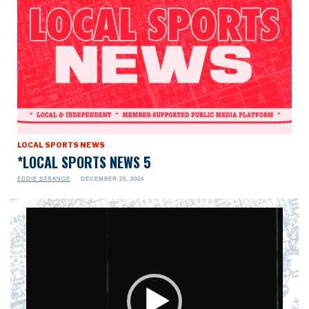
LOCAL SPORTS NEWS
*LOCAL SPORTS NEWS 5
EDDIE STRANGE
DECEMBER 25, 2024
Video
Player