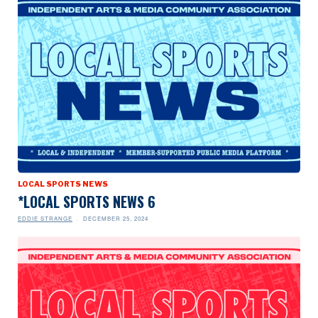
LOCAL SPORTS NEWS
*LOCAL SPORTS NEWS 6
EDDIE STRANGE
DECEMBER 25, 2024