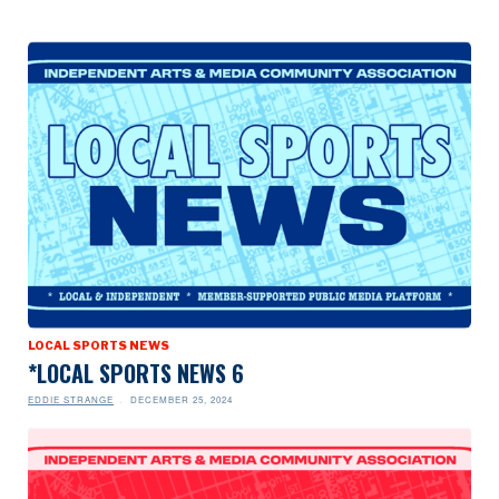
LOCAL SPORTS NEWS
*LOCAL SPORTS NEWS 6
EDDIE STRANGE
DECEMBER 25, 2024