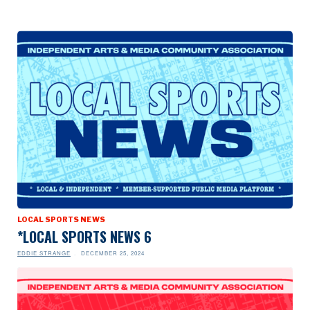
LOCAL SPORTS NEWS
*LOCAL SPORTS NEWS 6
EDDIE STRANGE
DECEMBER 25, 2024