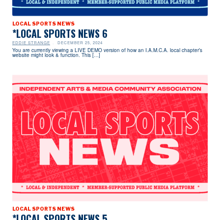
LOCAL SPORTS NEWS
*LOCAL SPORTS NEWS 6
EDDIE STRANGE
DECEMBER 25, 2024
You are currently viewing a LIVE DEMO version of how an I.A.M.C.A. local chapter’s
website might look & function. This […]
LOCAL SPORTS NEWS
*LOCAL SPORTS NEWS 5