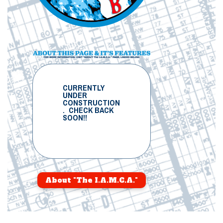
CURRENTLY
UNDER
CONSTRUCTION
. CHECK BACK
SOON!!
About "The I.A.M.C.A."