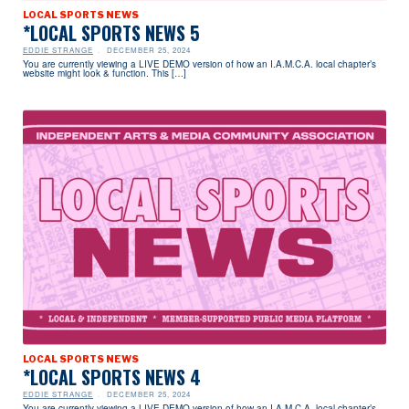
LOCAL SPORTS NEWS
*LOCAL SPORTS NEWS 5
EDDIE STRANGE
DECEMBER 25, 2024
You are currently viewing a LIVE DEMO version of how an I.A.M.C.A. local chapter’s
website might look & function. This […]
LOCAL SPORTS NEWS
*LOCAL SPORTS NEWS 4
EDDIE STRANGE
DECEMBER 25, 2024
You are currently viewing a LIVE DEMO version of how an I.A.M.C.A. local chapter’s