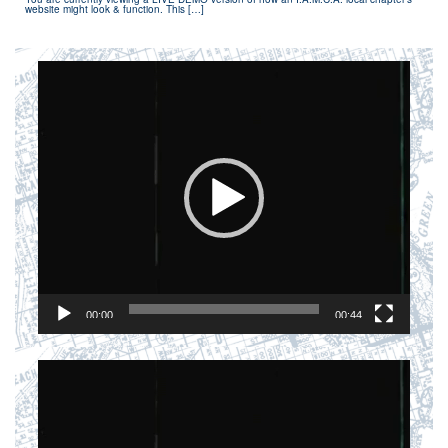
website might look & function. This […]
Video
Player
00:00
00:44
Video
Player