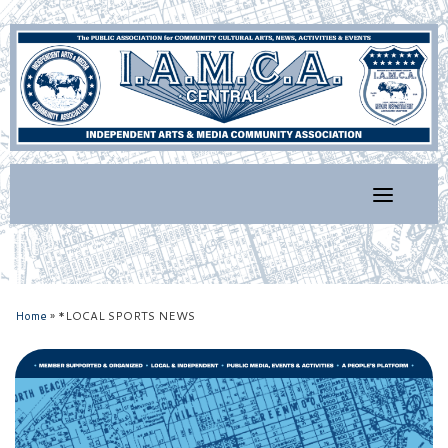
Skip
to
content
Home
»
*LOCAL SPORTS NEWS