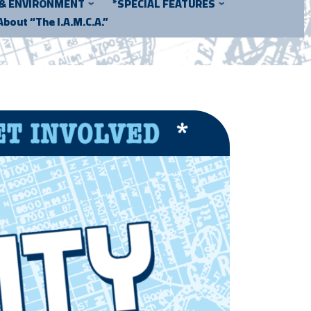
 & ENVIRONMENT
*SPECIAL FEATURES
About “The I.A.M.C.A.”