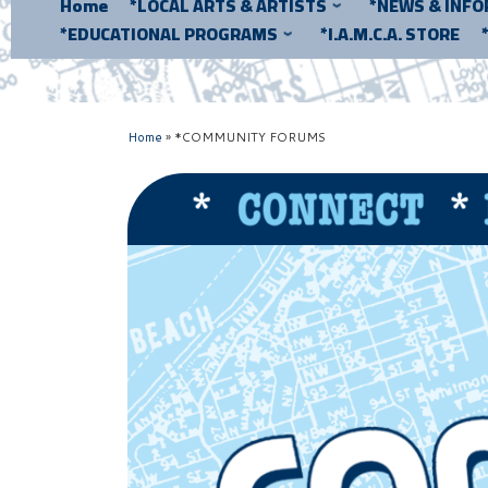
Home
*LOCAL ARTS & ARTISTS
*NEWS & INF
*EDUCATIONAL PROGRAMS
*I.A.M.C.A. STORE
Home
»
*COMMUNITY FORUMS