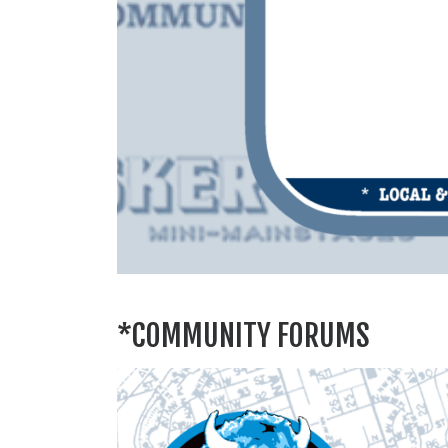
*COMMUNITY FORUMS