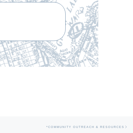
Ne
*COMMUNITY OUTREACH & RESOURCES