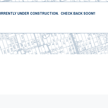
URRENTLY UNDER CONSTRUCTION. CHECK BACK SOON!!