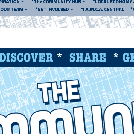
ORMATION
*The COMMUNITY HUB
*LOCAL ECONOMY
*OUR TEAM
*GET INVOLVED
*I.A.M.C.A. CENTRAL
*