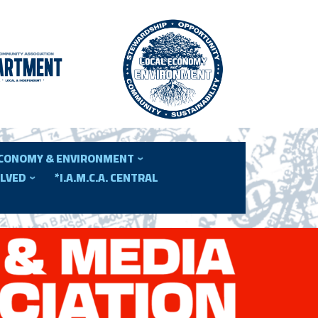
ECONOMY & ENVIRONMENT
OLVED
*I.A.M.C.A. CENTRAL