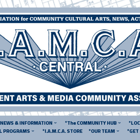
*NEWS & INFORMATION
*The COMMUNITY HUB
*LO
AL PROGRAMS
*I.A.M.C.A. STORE
*OUR TEAM
*GET