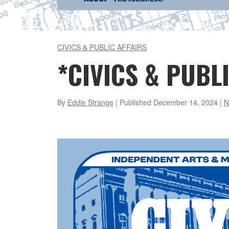
CIVICS & PUBLIC AFFAIRS
*CIVICS & PUBLI
By
Eddie Strange
| Published
December 14, 2024
|
N