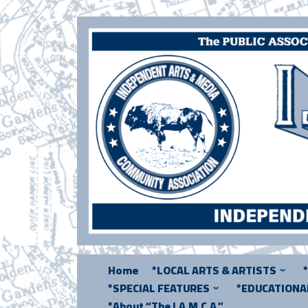
Skip
to
content
Home
*LOCAL ARTS & ARTISTS
*SPECIAL FEATURES
*EDUCATION
*About “The I.A.M.C.A.”