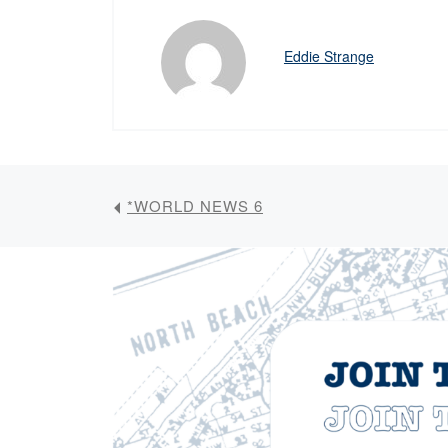
Eddie Strange
*WORLD NEWS 6