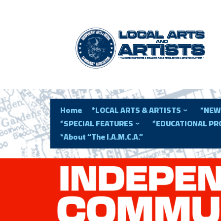
Home
*LOCAL ARTS & ARTISTS
*NEW
*SPECIAL FEATURES
*EDUCATIONAL P
*About “The I.A.M.C.A.”