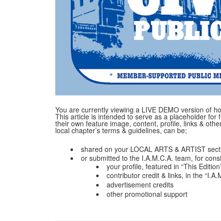
You are currently viewing a LIVE DEMO version of how
This article is intended to serve as a placeholder for f
their own feature image, content, profile, links & ot
local chapter’s terms & guidelines, can be;
shared on your LOCAL ARTS & ARTIST secti
or submitted to the I.A.M.C.A. team, for cons
your profile, featured in “This Edition
contributor credit & links, in the “I.
advertisement credits
other promotional support