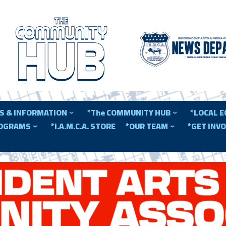
S & INFORMATION
*The COMMUNITY HUB
*LOCAL 
ROGRAMS
*I.A.M.C.A. STORE
*OUR TEAM
*GET INV