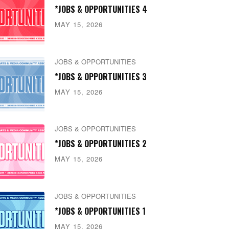
*JOBS & OPPORTUNITIES 4
MAY 15, 2026
JOBS & OPPORTUNITIES
*JOBS & OPPORTUNITIES 3
MAY 15, 2026
JOBS & OPPORTUNITIES
*JOBS & OPPORTUNITIES 2
MAY 15, 2026
JOBS & OPPORTUNITIES
*JOBS & OPPORTUNITIES 1
MAY 15, 2026