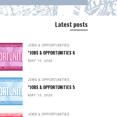
Latest posts
JOBS & OPPORTUNITIES
*JOBS & OPPORTUNITIES 6
MAY 15, 2026
JOBS & OPPORTUNITIES
*JOBS & OPPORTUNITIES 5
MAY 15, 2026
JOBS & OPPORTUNITIES