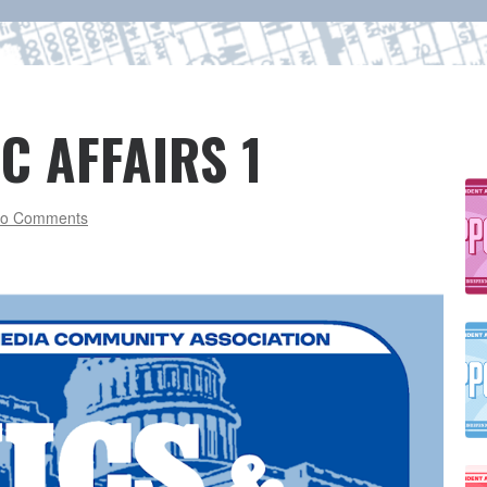
C AFFAIRS 1
o Comments