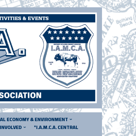
CAL ECONOMY & ENVIRONMENT
 INVOLVED
*I.A.M.C.A. CENTRAL