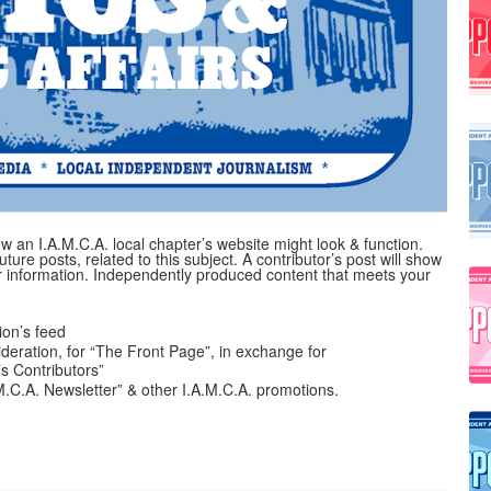
 an I.A.M.C.A. local chapter’s website might look & function.
uture posts, related to this subject. A contributor’s post will show
her information. Independently produced content that meets your
on’s feed
ideration, for “The Front Page”, in exchange for
’s Contributors”
A.M.C.A. Newsletter” & other I.A.M.C.A. promotions.