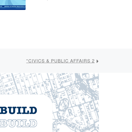
*CIVICS & PUBLIC AFFAIRS 2