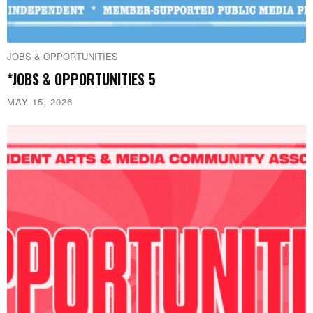
JOBS & OPPORTUNITIES
*JOBS & OPPORTUNITIES 5
MAY 15, 2026