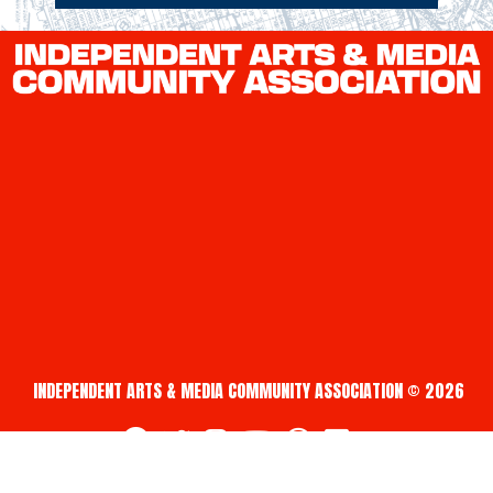
INDEPENDENT ARTS & MEDIA COMMUNITY ASSOCIATION © 2026
fab fa-facebook
fab fa-twitter
fab fa-instagram
fab fa-youtube
fab fa-creative-commons
fab fa-vimeo