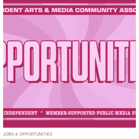
JOBS & OPPORTUNITIES