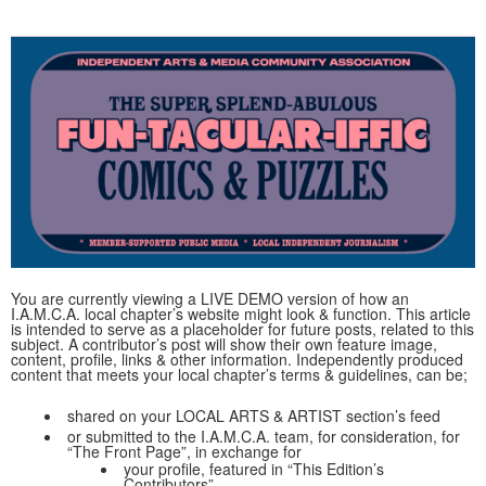
You are currently viewing a LIVE DEMO version of how an
I.A.M.C.A. local chapter’s website might look & function. This article
is intended to serve as a placeholder for future posts, related to this
subject. A contributor’s post will show their own feature image,
content, profile, links & other information. Independently produced
content that meets your local chapter’s terms & guidelines, can be;
shared on your LOCAL ARTS & ARTIST section’s feed
or submitted to the I.A.M.C.A. team, for consideration, for
“The Front Page”, in exchange for
your profile, featured in “This Edition’s
Contributors”