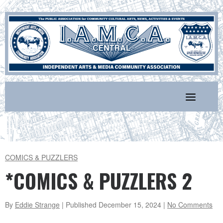
Skip
to
content
COMICS & PUZZLERS
*COMICS & PUZZLERS 2
By
Eddie Strange
| Published
December 15, 2024
|
No Comments