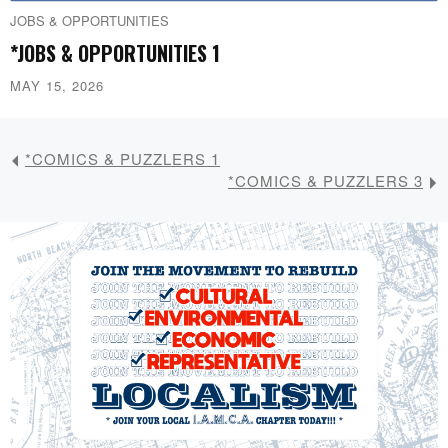
JOBS & OPPORTUNITIES
*JOBS & OPPORTUNITIES 1
MAY 15, 2026
*COMICS & PUZZLERS 1
*COMICS & PUZZLERS 3