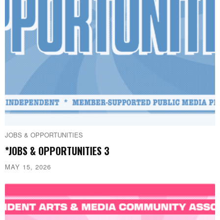
JOBS & OPPORTUNITIES
*JOBS & OPPORTUNITIES 3
MAY 15, 2026