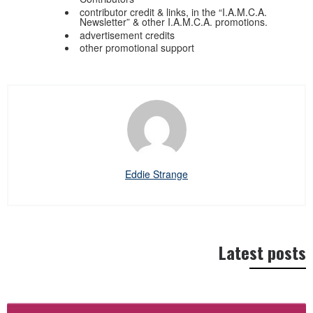
contributor credit & links, in the “I.A.M.C.A.
Newsletter” & other I.A.M.C.A. promotions.
advertisement credits
other promotional support
Eddie Strange
Latest posts