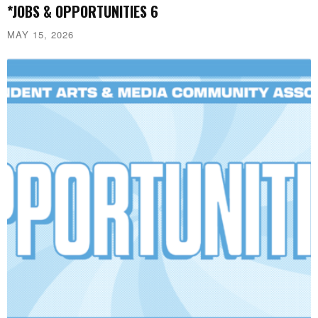
*JOBS & OPPORTUNITIES 6
MAY 15, 2026