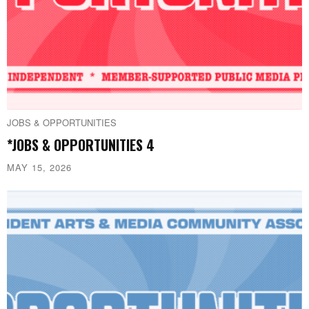
JOBS & OPPORTUNITIES
*JOBS & OPPORTUNITIES 4
MAY 15, 2026