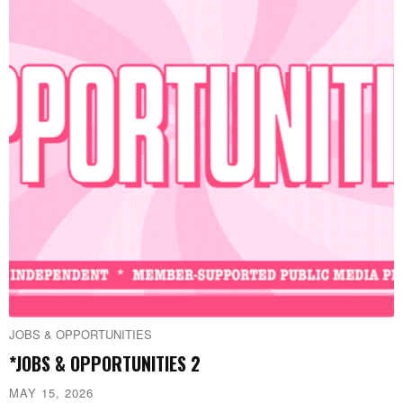
JOBS & OPPORTUNITIES
*JOBS & OPPORTUNITIES 2
MAY 15, 2026