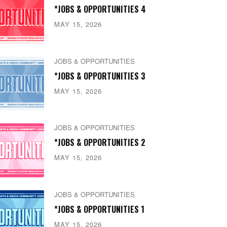
*JOBS & OPPORTUNITIES 4
MAY 15, 2026
JOBS & OPPORTUNITIES
*JOBS & OPPORTUNITIES 3
MAY 15, 2026
JOBS & OPPORTUNITIES
*JOBS & OPPORTUNITIES 2
MAY 15, 2026
JOBS & OPPORTUNITIES
*JOBS & OPPORTUNITIES 1
MAY 15, 2026