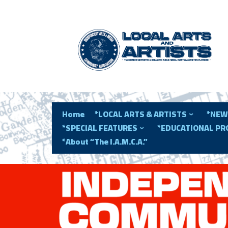
Home
*LOCAL ARTS & ARTISTS
*NEW
*SPECIAL FEATURES
*EDUCATIONAL P
*About “The I.A.M.C.A.”