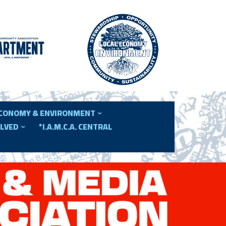
ECONOMY & ENVIRONMENT
OLVED
*I.A.M.C.A. CENTRAL