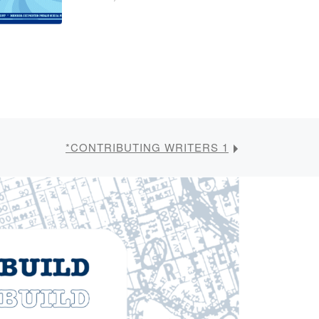
*CONTRIBUTING WRITERS 1