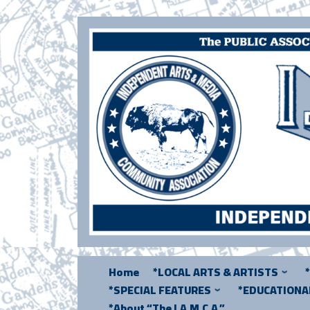
Skip
to
content
Home
*LOCAL ARTS & ARTISTS
*SPECIAL FEATURES
*EDUCATION
*About “The I.A.M.C.A.”