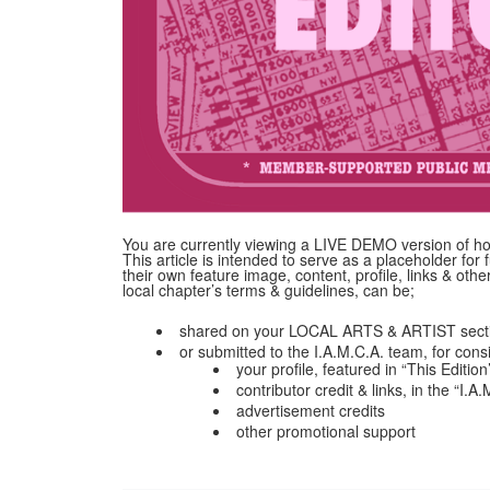
You are currently viewing a LIVE DEMO version of how
This article is intended to serve as a placeholder for f
their own feature image, content, profile, links & ot
local chapter’s terms & guidelines, can be;
shared on your LOCAL ARTS & ARTIST secti
or submitted to the I.A.M.C.A. team, for cons
your profile, featured in “This Edition
contributor credit & links, in the “I.
advertisement credits
other promotional support