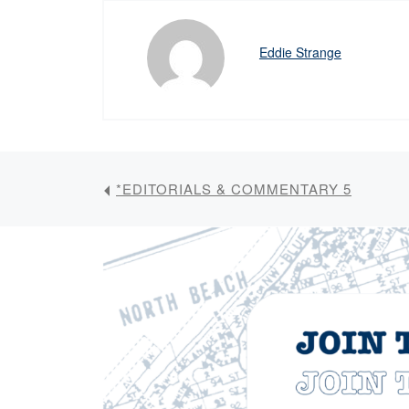
Eddie Strange
*EDITORIALS & COMMENTARY 5