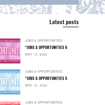
Latest posts
JOBS & OPPORTUNITIES
*JOBS & OPPORTUNITIES 6
MAY 15, 2026
JOBS & OPPORTUNITIES
*JOBS & OPPORTUNITIES 5
MAY 15, 2026
JOBS & OPPORTUNITIES