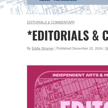
EDITORIALS & COMMENTARY
*EDITORIALS &
By
Eddie Strange
| Published
December 22, 2024
|
N