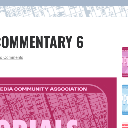
 COMMENTARY 6
o Comments