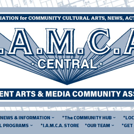
*NEWS & INFORMATION
*The COMMUNITY HUB
*LO
AL PROGRAMS
*I.A.M.C.A. STORE
*OUR TEAM
*GET