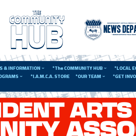
S & INFORMATION
*The COMMUNITY HUB
*LOCAL 
ROGRAMS
*I.A.M.C.A. STORE
*OUR TEAM
*GET INV