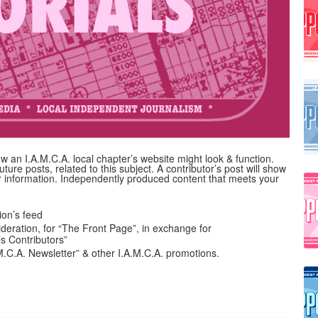
 an I.A.M.C.A. local chapter’s website might look & function.
uture posts, related to this subject. A contributor’s post will show
her information. Independently produced content that meets your
on’s feed
ideration, for “The Front Page”, in exchange for
’s Contributors”
A.M.C.A. Newsletter” & other I.A.M.C.A. promotions.