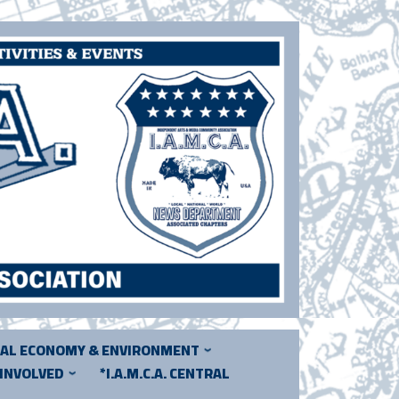
CAL ECONOMY & ENVIRONMENT
 INVOLVED
*I.A.M.C.A. CENTRAL