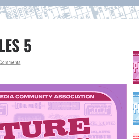
LES 5
Comments