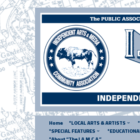
Skip
to
content
Home
*LOCAL ARTS & ARTISTS
*SPECIAL FEATURES
*EDUCATION
*About “The I.A.M.C.A.”