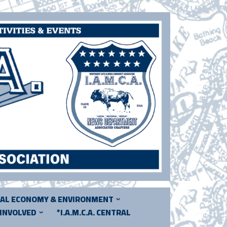
CAL ECONOMY & ENVIRONMENT
 INVOLVED
*I.A.M.C.A. CENTRAL