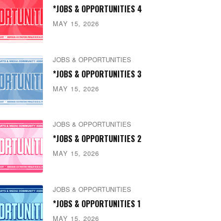
*JOBS & OPPORTUNITIES 4
MAY 15, 2026
JOBS & OPPORTUNITIES
*JOBS & OPPORTUNITIES 3
MAY 15, 2026
JOBS & OPPORTUNITIES
*JOBS & OPPORTUNITIES 2
MAY 15, 2026
JOBS & OPPORTUNITIES
*JOBS & OPPORTUNITIES 1
MAY 15, 2026