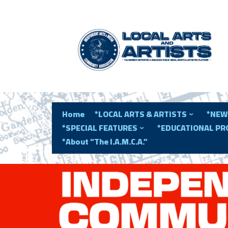
Home
*LOCAL ARTS & ARTISTS
*NEW
*SPECIAL FEATURES
*EDUCATIONAL P
*About “The I.A.M.C.A.”