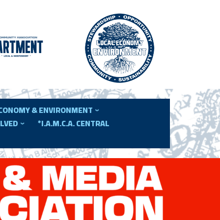
ECONOMY & ENVIRONMENT
OLVED
*I.A.M.C.A. CENTRAL