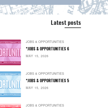
Latest posts
JOBS & OPPORTUNITIES
*JOBS & OPPORTUNITIES 6
MAY 15, 2026
JOBS & OPPORTUNITIES
*JOBS & OPPORTUNITIES 5
MAY 15, 2026
JOBS & OPPORTUNITIES