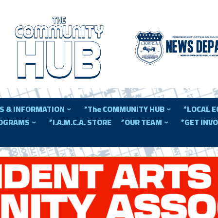
S & INFORMATION
*The COMMUNITY HUB
*LOCAL 
ROGRAMS
*I.A.M.C.A. STORE
*OUR TEAM
*GET INV