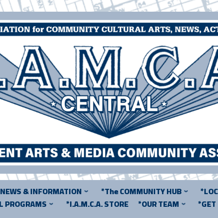
*NEWS & INFORMATION
*The COMMUNITY HUB
*LO
AL PROGRAMS
*I.A.M.C.A. STORE
*OUR TEAM
*GET