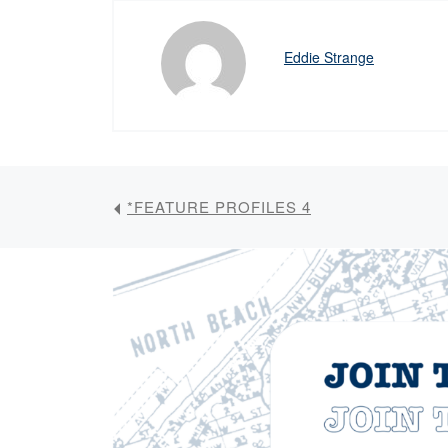
Eddie Strange
*FEATURE PROFILES 4