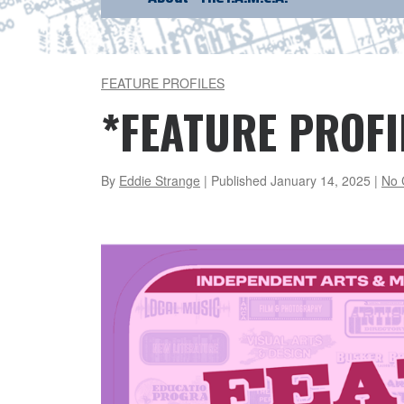
FEATURE PROFILES
*FEATURE PROFI
By
Eddie Strange
| Published
January 14, 2025
|
No 