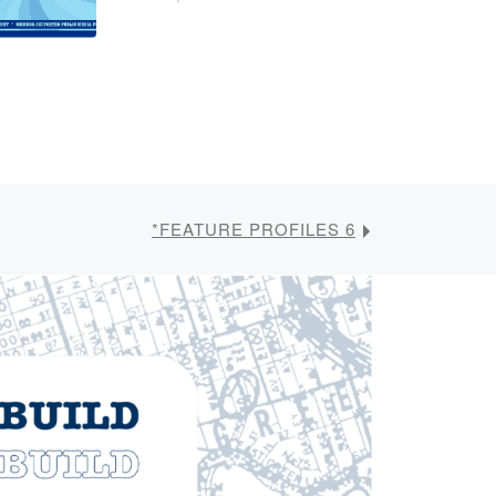
*FEATURE PROFILES 6