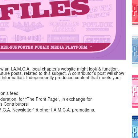
 an I.A.M.C.A. local chapter’s website might look & function.
uture posts, related to this subject. A contributor’s post will show
her information. Independently produced content that meets your
on’s feed
ideration, for “The Front Page”, in exchange for
’s Contributors”
A.M.C.A. Newsletter” & other I.A.M.C.A. promotions.