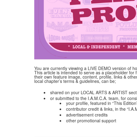
You are currently viewing a LIVE DEMO version of how
This article is intended to serve as a placeholder for f
their own feature image, content, profile, links & ot
local chapter’s terms & guidelines, can be;
shared on your LOCAL ARTS & ARTIST secti
or submitted to the I.A.M.C.A. team, for cons
your profile, featured in “This Edition
contributor credit & links, in the “I.
advertisement credits
other promotional support