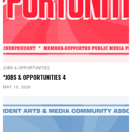
JOBS & OPPORTUNITIES
*JOBS & OPPORTUNITIES 4
MAY 15, 2026