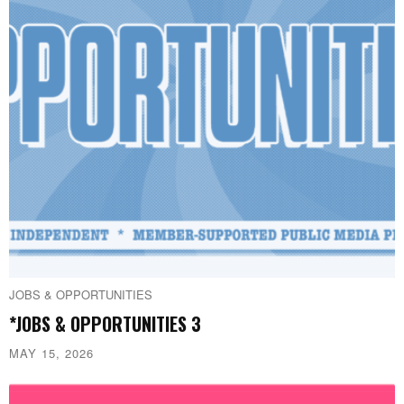
JOBS & OPPORTUNITIES
*JOBS & OPPORTUNITIES 3
MAY 15, 2026