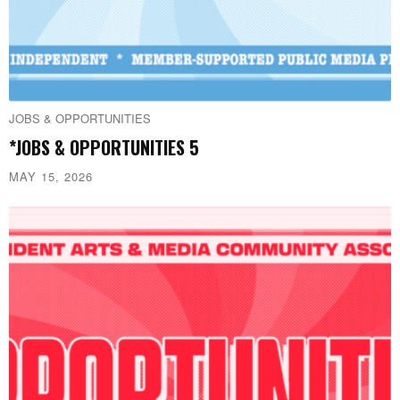
JOBS & OPPORTUNITIES
*JOBS & OPPORTUNITIES 5
MAY 15, 2026