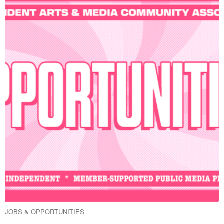
JOBS & OPPORTUNITIES