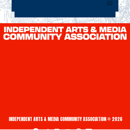
INDEPENDENT ARTS & MEDIA COMMUNITY ASSOCIATION © 2026