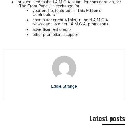
or submitted to the I.A.M.C.A. team, for consideration, for
“The Front Page”, in exchange for
your profile, featured in “This Edition’s
Contributors”
contributor credit & links, in the “I.A.M.C.A.
Newsletter” & other I.A.M.C.A. promotions.
advertisement credits
other promotional support
Eddie Strange
Latest posts