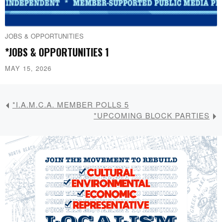
JOBS & OPPORTUNITIES
*JOBS & OPPORTUNITIES 1
MAY 15, 2026
*I.A.M.C.A. MEMBER POLLS 5
*UPCOMING BLOCK PARTIES