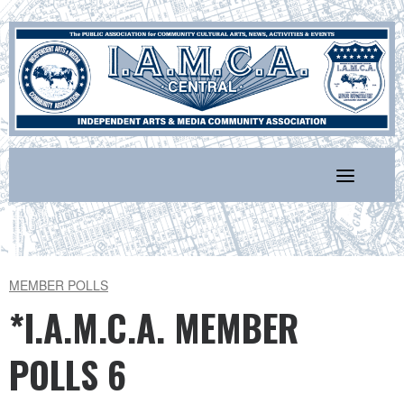
Skip
to
content
MEMBER POLLS
*I.A.M.C.A. MEMBER
POLLS 6