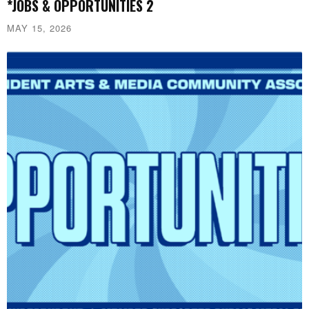
*JOBS & OPPORTUNITIES 2
MAY 15, 2026