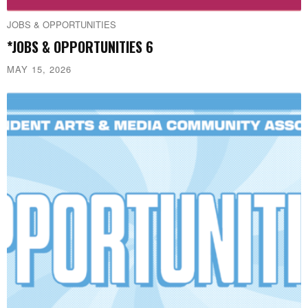
JOBS & OPPORTUNITIES
*JOBS & OPPORTUNITIES 6
MAY 15, 2026