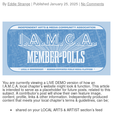
By
Eddie Strange
| Published
January 25, 2025
|
No Comments
You are currently viewing a LIVE DEMO version of how an
I.A.M.C.A. local chapter’s website might look & function. This article
is intended to serve as a placeholder for future posts, related to this
subject. A contributor’s post will show their own feature image,
content, profile, links & other information. Independently produced
content that meets your local chapter’s terms & guidelines, can be;
shared on your LOCAL ARTS & ARTIST section’s feed