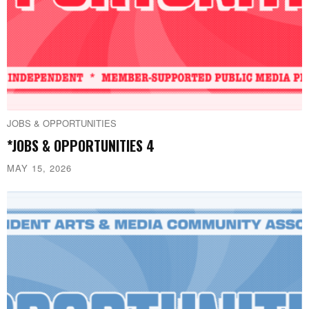
JOBS & OPPORTUNITIES
*JOBS & OPPORTUNITIES 4
MAY 15, 2026