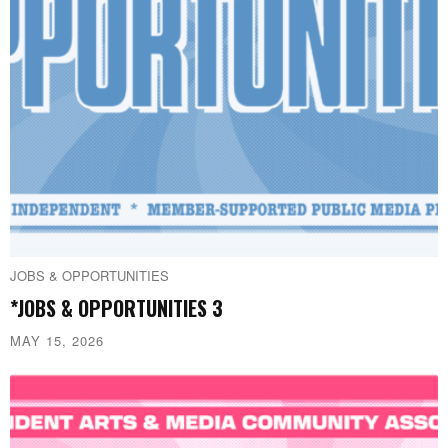
JOBS & OPPORTUNITIES
*JOBS & OPPORTUNITIES 3
MAY 15, 2026