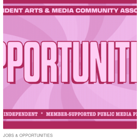
JOBS & OPPORTUNITIES