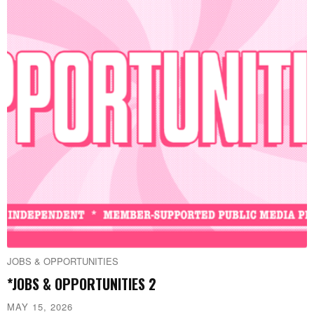
JOBS & OPPORTUNITIES
*JOBS & OPPORTUNITIES 2
MAY 15, 2026