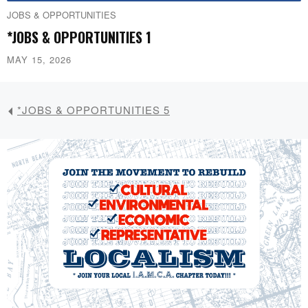
JOBS & OPPORTUNITIES
*JOBS & OPPORTUNITIES 1
MAY 15, 2026
*JOBS & OPPORTUNITIES 5