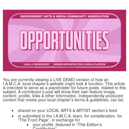
You are currently viewing a LIVE DEMO version of how an
I.A.M.C.A. local chapter’s website might look & function. This article
is intended to serve as a placeholder for future posts, related to this
subject. A contributor’s post will show their own feature image,
content, profile, links & other information. Independently produced
content that meets your local chapter’s terms & guidelines, can be;
shared on your LOCAL ARTS & ARTIST section’s feed
or submitted to the I.A.M.C.A. team, for consideration, for
“The Front Page”, in exchange for
your profile, featured in “This Edition’s
Contributors”