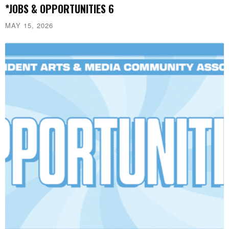
*JOBS & OPPORTUNITIES 6
MAY 15, 2026