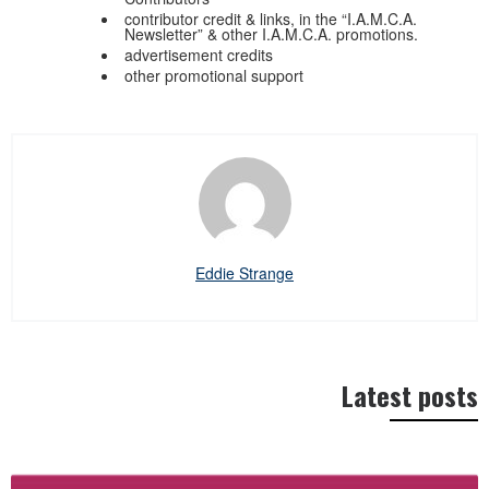
contributor credit & links, in the “I.A.M.C.A.
Newsletter” & other I.A.M.C.A. promotions.
advertisement credits
other promotional support
Eddie Strange
Latest posts