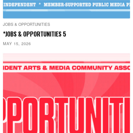
JOBS & OPPORTUNITIES
*JOBS & OPPORTUNITIES 5
MAY 15, 2026