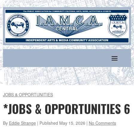
Skip
to
content
JOBS & OPPORTUNITIES
*JOBS & OPPORTUNITIES 6
By
Eddie Strange
| Published
May 15, 2026
|
No Comments