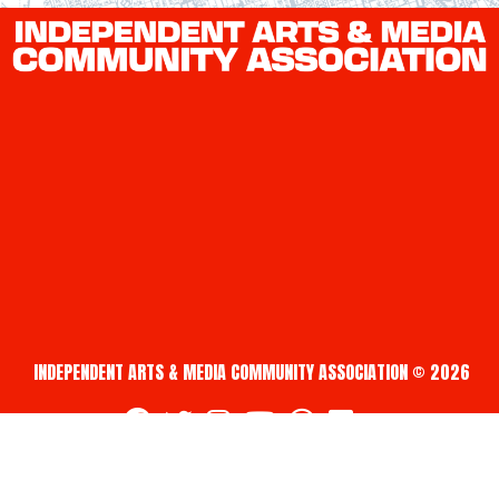
INDEPENDENT ARTS & MEDIA COMMUNITY ASSOCIATION © 2026
fab fa-facebook
fab fa-twitter
fab fa-instagram
fab fa-youtube
fab fa-creative-commons
fab fa-vimeo