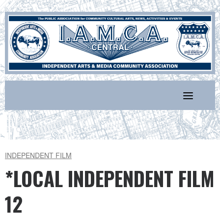
Skip
to
content
INDEPENDENT FILM
*LOCAL INDEPENDENT FILM
12