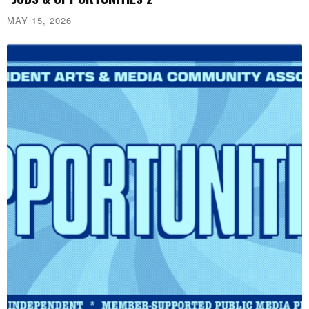
MAY 15, 2026