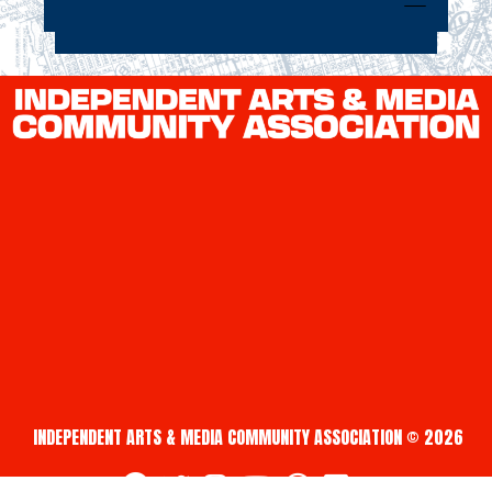
INDEPENDENT ARTS & MEDIA COMMUNITY ASSOCIATION © 2026
fab fa-facebook
fab fa-twitter
fab fa-instagram
fab fa-youtube
fab fa-creative-commons
fab fa-vimeo