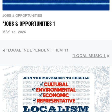
JOBS & OPPORTUNITIES
*JOBS & OPPORTUNITIES 1
MAY 15, 2026
*LOCAL INDEPENDENT FILM 11
*LOCAL MUSIC 1