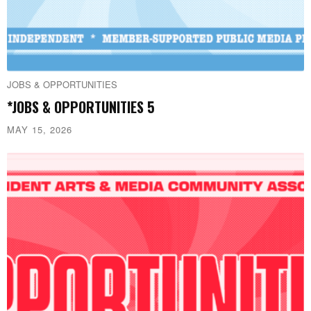
JOBS & OPPORTUNITIES
*JOBS & OPPORTUNITIES 5
MAY 15, 2026