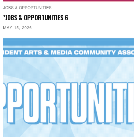
JOBS & OPPORTUNITIES
*JOBS & OPPORTUNITIES 6
MAY 15, 2026