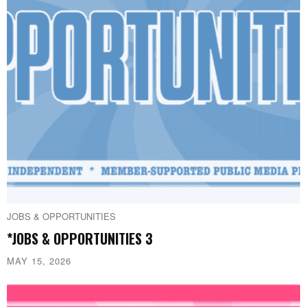
JOBS & OPPORTUNITIES
*JOBS & OPPORTUNITIES 3
MAY 15, 2026