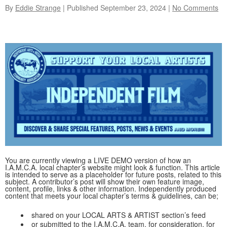
By
Eddie Strange
| Published
September 23, 2024
|
No Comments
You are currently viewing a LIVE DEMO version of how an
I.A.M.C.A. local chapter’s website might look & function. This article
is intended to serve as a placeholder for future posts, related to this
subject. A contributor’s post will show their own feature image,
content, profile, links & other information. Independently produced
content that meets your local chapter’s terms & guidelines, can be;
shared on your LOCAL ARTS & ARTIST section’s feed
or submitted to the I.A.M.C.A. team, for consideration, for