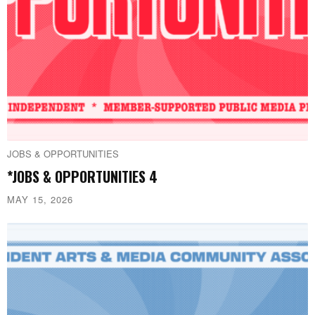
JOBS & OPPORTUNITIES
*JOBS & OPPORTUNITIES 4
MAY 15, 2026