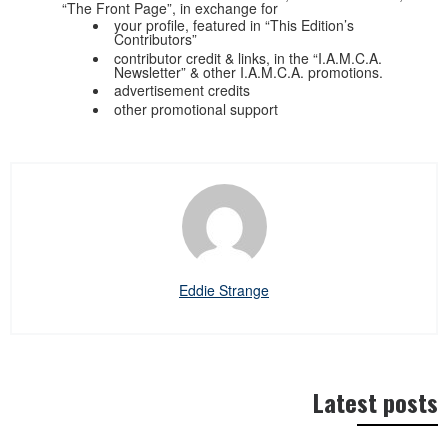
“The Front Page”, in exchange for
your profile, featured in “This Edition’s
Contributors”
contributor credit & links, in the “I.A.M.C.A.
Newsletter” & other I.A.M.C.A. promotions.
advertisement credits
other promotional support
Eddie Strange
Latest posts