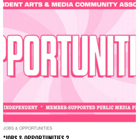
JOBS & OPPORTUNITIES
*JOBS & OPPORTUNITIES 2