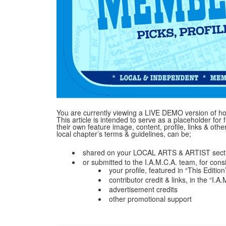
You are currently viewing a LIVE DEMO version of how
This article is intended to serve as a placeholder for f
their own feature image, content, profile, links & ot
local chapter’s terms & guidelines, can be;
shared on your LOCAL ARTS & ARTIST secti
or submitted to the I.A.M.C.A. team, for cons
your profile, featured in “This Edition
contributor credit & links, in the “I.
advertisement credits
other promotional support