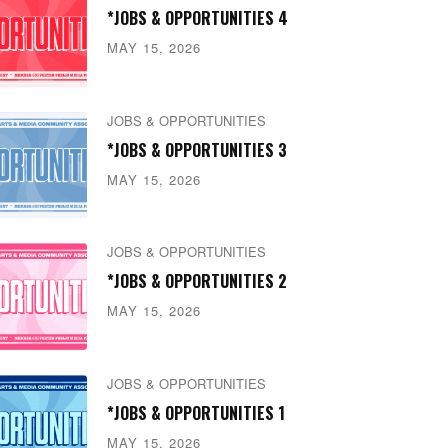
*JOBS & OPPORTUNITIES 4
MAY 15, 2026
JOBS & OPPORTUNITIES
*JOBS & OPPORTUNITIES 3
MAY 15, 2026
JOBS & OPPORTUNITIES
*JOBS & OPPORTUNITIES 2
MAY 15, 2026
JOBS & OPPORTUNITIES
*JOBS & OPPORTUNITIES 1
MAY 15, 2026