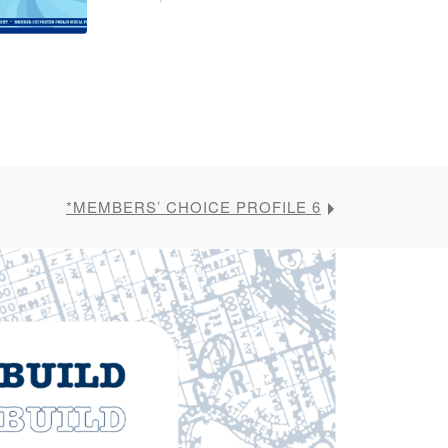
*MEMBERS’ CHOICE PROFILE 6