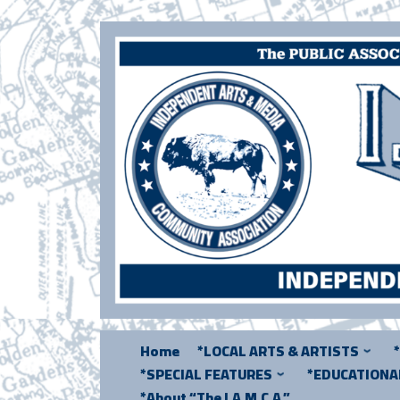
Skip
to
content
Home
*LOCAL ARTS & ARTISTS
*SPECIAL FEATURES
*EDUCATION
*About “The I.A.M.C.A.”