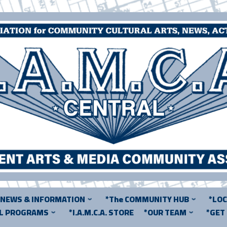
*NEWS & INFORMATION
*The COMMUNITY HUB
*LO
AL PROGRAMS
*I.A.M.C.A. STORE
*OUR TEAM
*GET