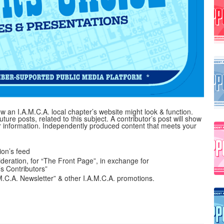
 an I.A.M.C.A. local chapter’s website might look & function.
uture posts, related to this subject. A contributor’s post will show
her information. Independently produced content that meets your
on’s feed
ideration, for “The Front Page”, in exchange for
’s Contributors”
A.M.C.A. Newsletter” & other I.A.M.C.A. promotions.