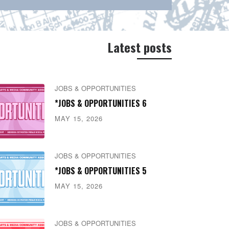
Latest posts
JOBS & OPPORTUNITIES
*JOBS & OPPORTUNITIES 6
MAY 15, 2026
JOBS & OPPORTUNITIES
*JOBS & OPPORTUNITIES 5
MAY 15, 2026
JOBS & OPPORTUNITIES