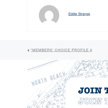
Eddie Strange
*MEMBERS’ CHOICE PROFILE 4