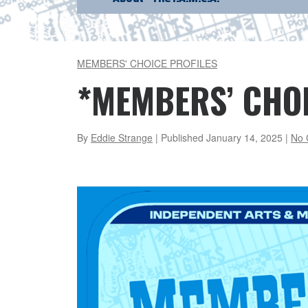
MEMBERS' CHOICE PROFILES
*MEMBERS’ CHOI
By
Eddie Strange
| Published
January 14, 2025
|
No 