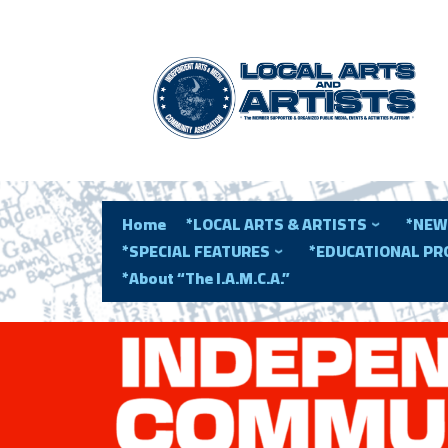
Home
*LOCAL ARTS & ARTISTS
*NEW
*SPECIAL FEATURES
*EDUCATIONAL P
*About “The I.A.M.C.A.”