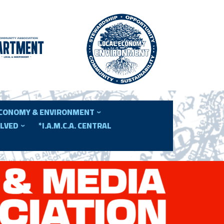
ECONOMY & ENVIRONMENT
OLVED
*I.A.M.C.A. CENTRAL