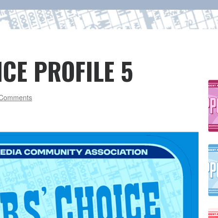
CE PROFILE 5
Comments