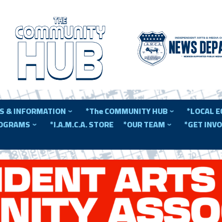
S & INFORMATION
*The COMMUNITY HUB
*LOCAL 
ROGRAMS
*I.A.M.C.A. STORE
*OUR TEAM
*GET INV