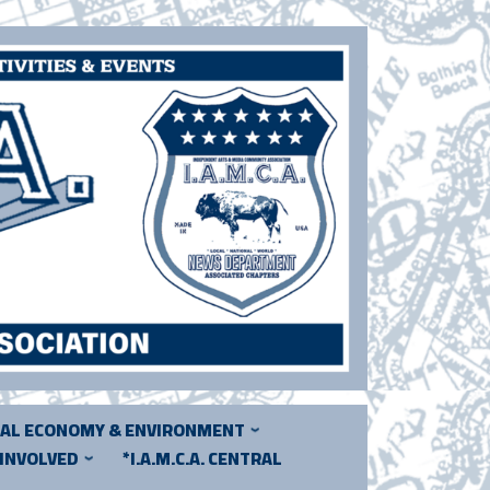
CAL ECONOMY & ENVIRONMENT
 INVOLVED
*I.A.M.C.A. CENTRAL