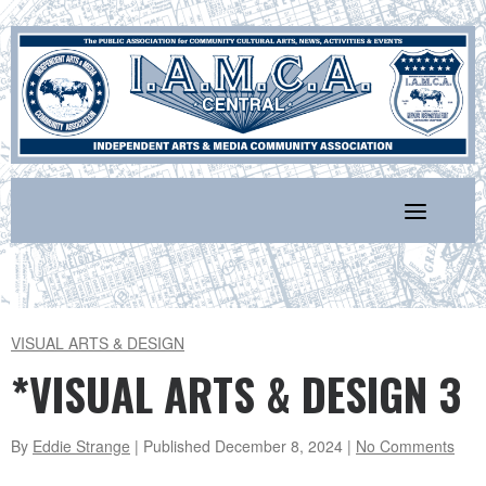
Skip
to
content
VISUAL ARTS & DESIGN
*VISUAL ARTS & DESIGN 3
By
Eddie Strange
| Published
December 8, 2024
|
No Comments