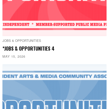
JOBS & OPPORTUNITIES
*JOBS & OPPORTUNITIES 4
MAY 15, 2026