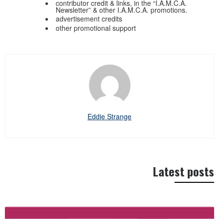
contributor credit & links, in the “I.A.M.C.A.
Newsletter” & other I.A.M.C.A. promotions.
advertisement credits
other promotional support
Eddie Strange
Latest posts