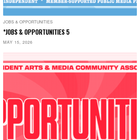
JOBS & OPPORTUNITIES
*JOBS & OPPORTUNITIES 5
MAY 15, 2026