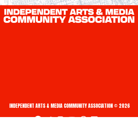
INDEPENDENT ARTS & MEDIA COMMUNITY ASSOCIATION © 2026
fab fa-facebook
fab fa-twitter
fab fa-instagram
fab fa-youtube
fab fa-creative-commons
fab fa-vimeo