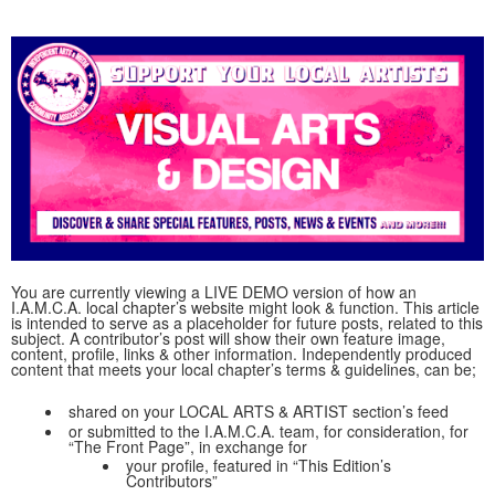
You are currently viewing a LIVE DEMO version of how an
I.A.M.C.A. local chapter’s website might look & function. This article
is intended to serve as a placeholder for future posts, related to this
subject. A contributor’s post will show their own feature image,
content, profile, links & other information. Independently produced
content that meets your local chapter’s terms & guidelines, can be;
shared on your LOCAL ARTS & ARTIST section’s feed
or submitted to the I.A.M.C.A. team, for consideration, for
“The Front Page”, in exchange for
your profile, featured in “This Edition’s
Contributors”