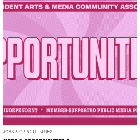
JOBS & OPPORTUNITIES