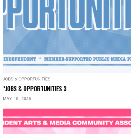
JOBS & OPPORTUNITIES
*JOBS & OPPORTUNITIES 3
MAY 15, 2026