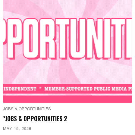
JOBS & OPPORTUNITIES
*JOBS & OPPORTUNITIES 2
MAY 15, 2026