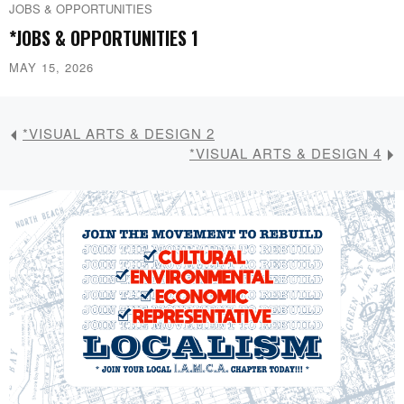
JOBS & OPPORTUNITIES
*JOBS & OPPORTUNITIES 1
MAY 15, 2026
*VISUAL ARTS & DESIGN 2
*VISUAL ARTS & DESIGN 4