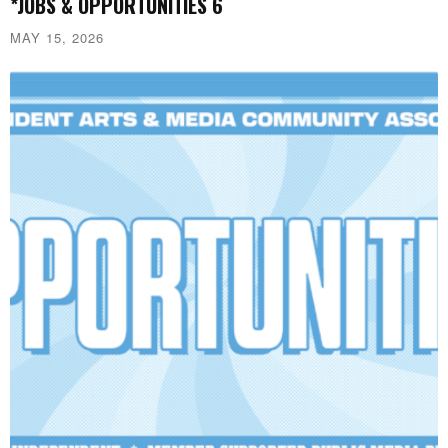
*JOBS & OPPORTUNITIES 6
MAY 15, 2026