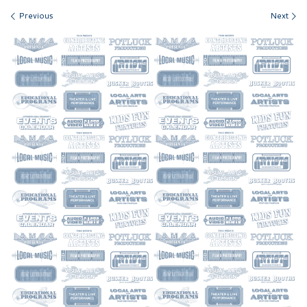
Images navigation
Previous
Next