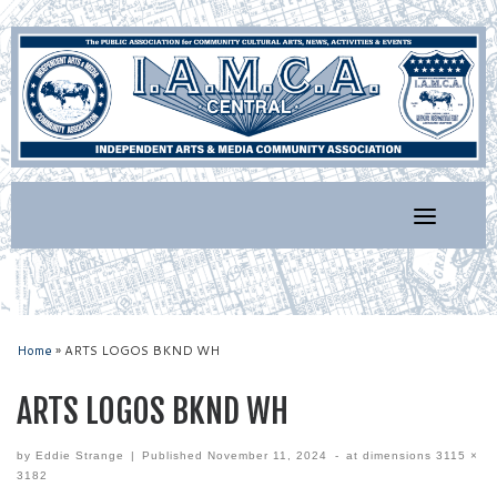
Skip
to
content
Home
»
ARTS LOGOS BKND WH
ARTS LOGOS BKND WH
by
Eddie Strange
|
Published
November 11, 2024
-
at dimensions
3115 ×
3182