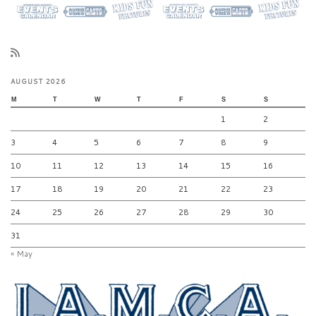
AUGUST 2026
M
T
W
T
F
S
S
1
2
3
4
5
6
7
8
9
10
11
12
13
14
15
16
17
18
19
20
21
22
23
24
25
26
27
28
29
30
31
« May