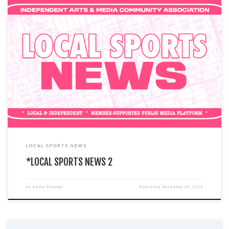
You are currently viewing a LIVE DEMO version of how an I.A.M.C.A. local
chapter’s website might look & function. This […]
LOCAL SPORTS NEWS
*LOCAL SPORTS NEWS 2
by
Eddie Strange
Published
December 25, 2024