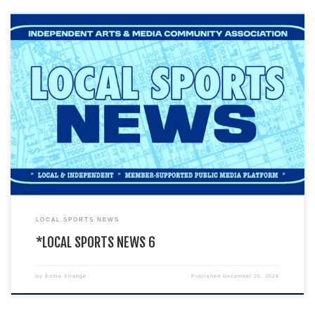
You are currently viewing a LIVE DEMO version of how an I.A.M.C.A. local
chapter’s website might look & function. This […]
LOCAL SPORTS NEWS
*LOCAL SPORTS NEWS 6
by
Eddie Strange
Published
December 25, 2024