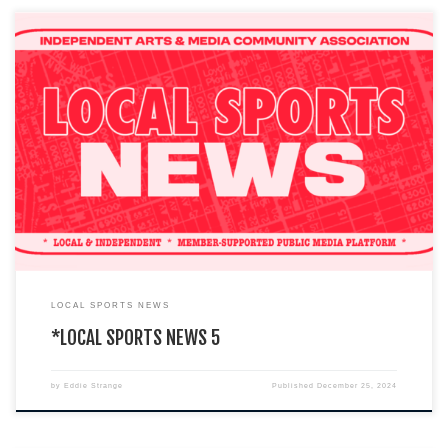
You are currently viewing a LIVE DEMO version of how an I.A.M.C.A. local
chapter’s website might look & function. This […]
LOCAL SPORTS NEWS
*LOCAL SPORTS NEWS 5
by
Eddie Strange
Published
December 25, 2024