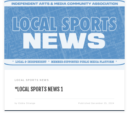
You are currently viewing a LIVE DEMO version of how an I.A.M.C.A. local
chapter’s website might look & function. This […]
LOCAL SPORTS NEWS
*LOCAL SPORTS NEWS 1
by
Eddie Strange
Published
December 25, 2024