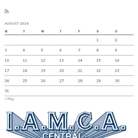
AUGUST 2026
M
T
W
T
F
S
S
1
2
3
4
5
6
7
8
9
10
11
12
13
14
15
16
17
18
19
20
21
22
23
24
25
26
27
28
29
30
31
« May