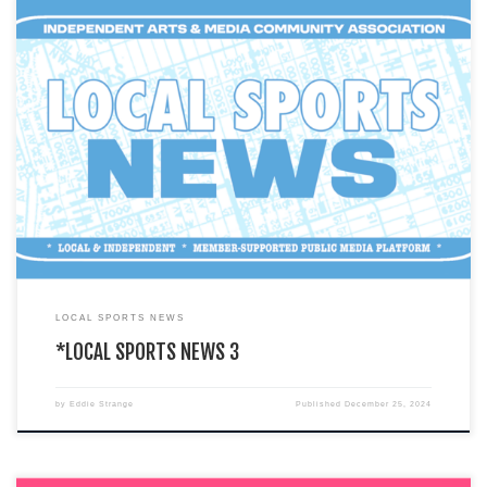
You are currently viewing a LIVE DEMO version of how an I.A.M.C.A. local
chapter’s website might look & function. This […]
LOCAL SPORTS NEWS
*LOCAL SPORTS NEWS 3
by
Eddie Strange
Published
December 25, 2024