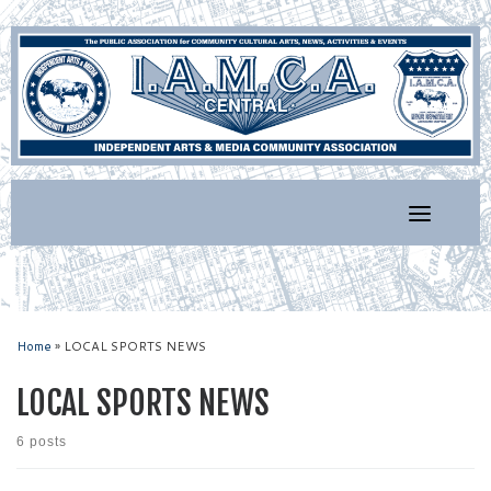
Skip
to
content
Home
»
LOCAL SPORTS NEWS
LOCAL SPORTS NEWS
6 posts