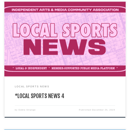
You are currently viewing a LIVE DEMO version of how an I.A.M.C.A. local
chapter’s website might look & function. This […]
LOCAL SPORTS NEWS
*LOCAL SPORTS NEWS 4
by
Eddie Strange
Published
December 25, 2024