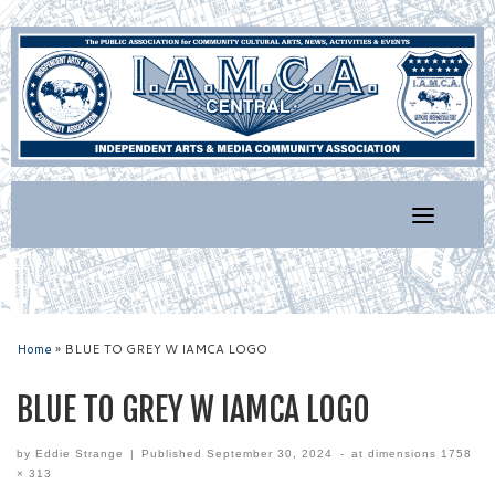
Skip
to
content
Home
»
BLUE TO GREY W IAMCA LOGO
BLUE TO GREY W IAMCA LOGO
by
Eddie Strange
|
Published
September 30, 2024
-
at dimensions
1758
× 313