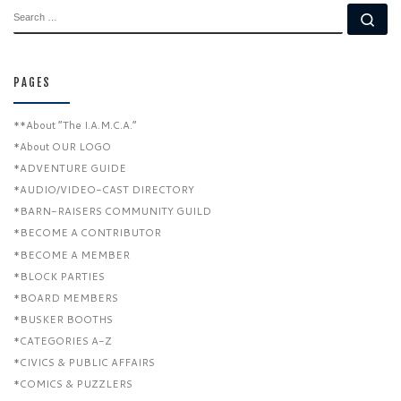
SEARCH
Se
PAGES
**About “The I.A.M.C.A.”
*About OUR LOGO
*ADVENTURE GUIDE
*AUDIO/VIDEO-CAST DIRECTORY
*BARN-RAISERS COMMUNITY GUILD
*BECOME A CONTRIBUTOR
*BECOME A MEMBER
*BLOCK PARTIES
*BOARD MEMBERS
*BUSKER BOOTHS
*CATEGORIES A-Z
*CIVICS & PUBLIC AFFAIRS
*COMICS & PUZZLERS