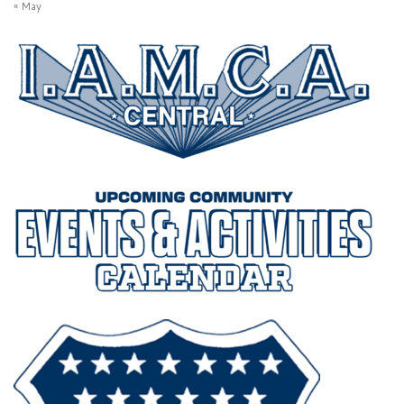
« May