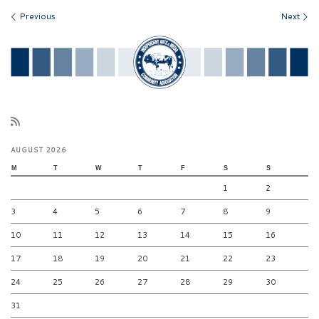
Images navigation
Previous
Next
AUGUST 2026
M
T
W
T
F
S
S
1
2
3
4
5
6
7
8
9
10
11
12
13
14
15
16
17
18
19
20
21
22
23
24
25
26
27
28
29
30
31