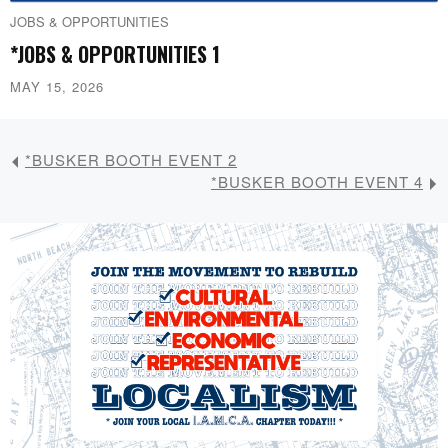
JOBS & OPPORTUNITIES
*JOBS & OPPORTUNITIES 1
MAY 15, 2026
*BUSKER BOOTH EVENT 2
*BUSKER BOOTH EVENT 4