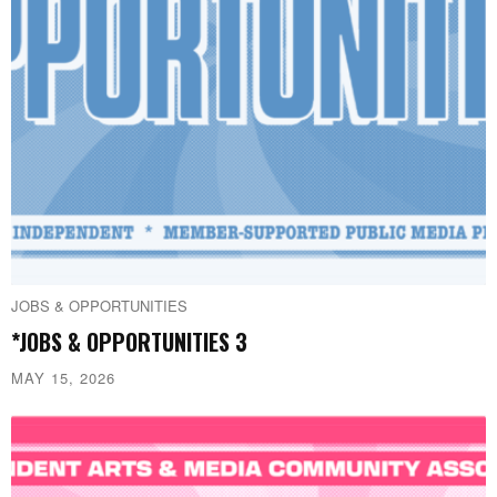
JOBS & OPPORTUNITIES
*JOBS & OPPORTUNITIES 3
MAY 15, 2026