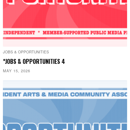
JOBS & OPPORTUNITIES
*JOBS & OPPORTUNITIES 4
MAY 15, 2026