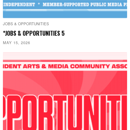
JOBS & OPPORTUNITIES
*JOBS & OPPORTUNITIES 5
MAY 15, 2026