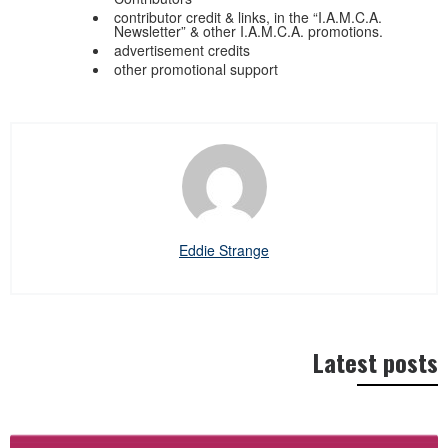
contributor credit & links, in the “I.A.M.C.A.
Newsletter” & other I.A.M.C.A. promotions.
advertisement credits
other promotional support
Eddie Strange
Latest posts