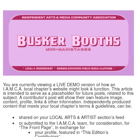
You are currently viewing a LIVE DEMO version of how an
I.A.M.C.A. local chapter’s website might look & function. This article
is intended to serve as a placeholder for future posts, related to this
subject. A contributor’s post will show their own feature image,
content, profile, links & other information. Independently produced
content that meets your local chapter’s terms & guidelines, can be;
shared on your LOCAL ARTS & ARTIST section’s feed
or submitted to the I.A.M.C.A. team, for consideration, for
“The Front Page”, in exchange for
your profile, featured in “This Edition’s
Contributors”