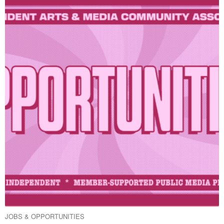
JOBS & OPPORTUNITIES