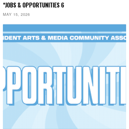
*JOBS & OPPORTUNITIES 6
MAY 15, 2026