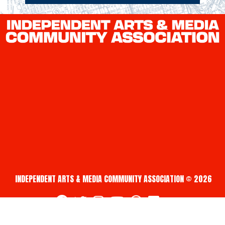
INDEPENDENT ARTS & MEDIA COMMUNITY ASSOCIATION © 2026
fab fa-facebook
fab fa-twitter
fab fa-instagram
fab fa-youtube
fab fa-creative-commons
fab fa-vimeo