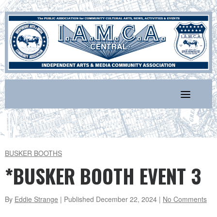
Skip
to
content
BUSKER BOOTHS
*BUSKER BOOTH EVENT 3
By
Eddie Strange
| Published
December 22, 2024
|
No Comments