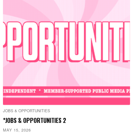
JOBS & OPPORTUNITIES
*JOBS & OPPORTUNITIES 2
MAY 15, 2026