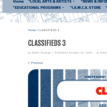
Home
*LOCAL ARTS & ARTISTS
*NEWS & INF
*EDUCATIONAL PROGRAMS
*I.A.M.C.A. STORE
Home
»
CLASSIFIEDS 3
CLASSIFIEDS 3
by
Eddie Strange
|
Published
October 12, 2024
-
at dime
Images navigation
Previous