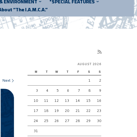
 & ENVIRONMENT
*SPECIAL FEATURES
About “The I.A.M.C.A.”
AUGUST 2026
M
T
W
T
F
S
S
Next
1
2
3
4
5
6
7
8
9
10
11
12
13
14
15
16
17
18
19
20
21
22
23
24
25
26
27
28
29
30
31