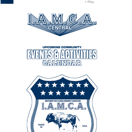
« May