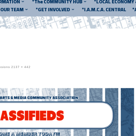
ORMATION
*The COMMUNITY HUB
*LOCAL ECONOMY
*OUR TEAM
*GET INVOLVED
*I.A.M.C.A. CENTRAL
*
nsions
2137 × 442