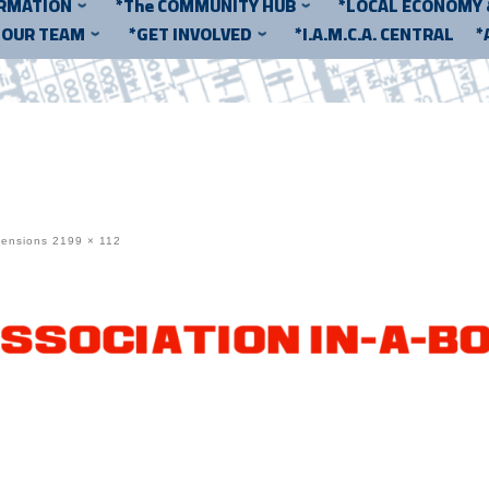
ORMATION
*The COMMUNITY HUB
*LOCAL ECONOMY
*OUR TEAM
*GET INVOLVED
*I.A.M.C.A. CENTRAL
*
mensions
2199 × 112