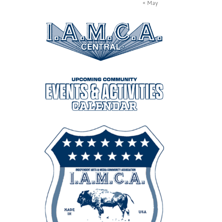
« May