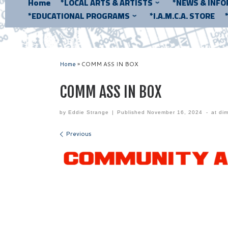
Home
*LOCAL ARTS & ARTISTS
*NEWS & INF
*EDUCATIONAL PROGRAMS
*I.A.M.C.A. STORE
Home
»
COMM ASS IN BOX
COMM ASS IN BOX
by
Eddie Strange
|
Published
November 16, 2024
-
at di
Images navigation
Previous