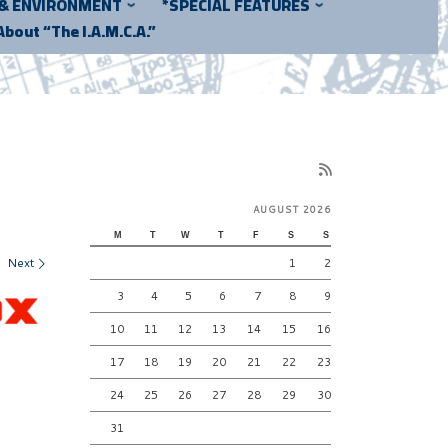
 & ENVIRONMENT
*SPECIAL FEATURES
About “The I.A.M.C.A.”
AUGUST 2026
M
T
W
T
F
S
S
Next
1
2
3
4
5
6
7
8
9
10
11
12
13
14
15
16
17
18
19
20
21
22
23
24
25
26
27
28
29
30
31