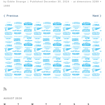
by
Eddie Strange
|
Published
December 30, 2024
-
at dimensions
3289 ×
1888
Images navigation
Previous
Next
AUGUST 2026
M
T
W
T
F
S
S