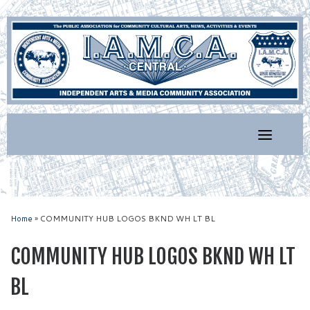
Skip
to
content
Home
»
COMMUNITY HUB LOGOS BKND WH LT BL
COMMUNITY HUB LOGOS BKND WH LT
BL