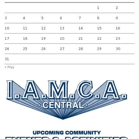
1
2
3
4
5
6
7
8
9
10
11
12
13
14
15
16
17
18
19
20
21
22
23
24
25
26
27
28
29
30
31
« May