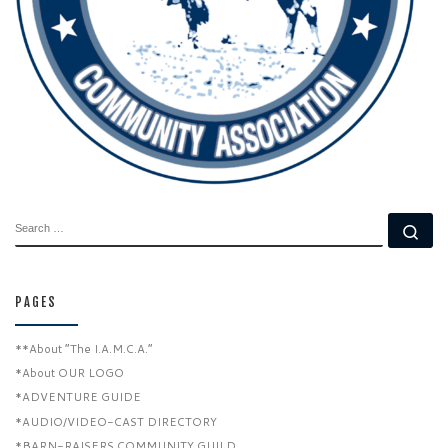
SEARCH
Se
PAGES
**About “The I.A.M.C.A.”
*About OUR LOGO
*ADVENTURE GUIDE
*AUDIO/VIDEO-CAST DIRECTORY
*BARN-RAISERS COMMUNITY GUILD