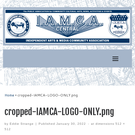
Skip
to
content
Home
»
cropped-IAMCA-LOGO-ONLY.png
cropped-IAMCA-LOGO-ONLY.png
by
Eddie Strange
|
Published
January 30, 2022
-
at dimensions
512 ×
512