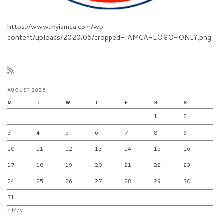
https://www.myiamca.com/wp-
content/uploads/2020/06/cropped-IAMCA-LOGO-ONLY.png
AUGUST 2026
M
T
W
T
F
S
S
1
2
3
4
5
6
7
8
9
10
11
12
13
14
15
16
17
18
19
20
21
22
23
24
25
26
27
28
29
30
31
« May