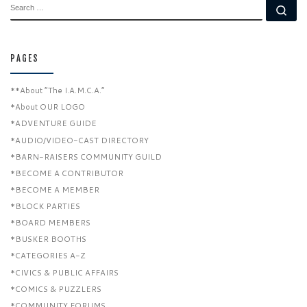
SEARCH
Se
PAGES
**About “The I.A.M.C.A.”
*About OUR LOGO
*ADVENTURE GUIDE
*AUDIO/VIDEO-CAST DIRECTORY
*BARN-RAISERS COMMUNITY GUILD
*BECOME A CONTRIBUTOR
*BECOME A MEMBER
*BLOCK PARTIES
*BOARD MEMBERS
*BUSKER BOOTHS
*CATEGORIES A-Z
*CIVICS & PUBLIC AFFAIRS
*COMICS & PUZZLERS
*COMMUNITY FORUMS