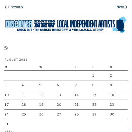
Images navigation
Previous
Next
AUGUST 2026
M
T
W
T
F
S
S
1
2
3
4
5
6
7
8
9
10
11
12
13
14
15
16
17
18
19
20
21
22
23
24
25
26
27
28
29
30
31
« May