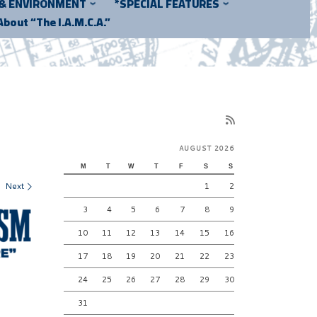
 & ENVIRONMENT
*SPECIAL FEATURES
About “The I.A.M.C.A.”
AUGUST 2026
M
T
W
T
F
S
S
Next
1
2
3
4
5
6
7
8
9
10
11
12
13
14
15
16
17
18
19
20
21
22
23
24
25
26
27
28
29
30
31