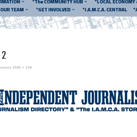
ORMATION
*The COMMUNITY HUB
*LOCAL ECONOMY
*OUR TEAM
*GET INVOLVED
*I.A.M.C.A. CENTRAL
*
 2
ensions
2560 × 239