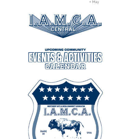
« May