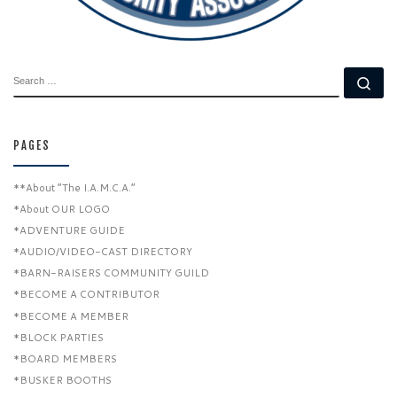
SEARCH
Se
PAGES
**About “The I.A.M.C.A.”
*About OUR LOGO
*ADVENTURE GUIDE
*AUDIO/VIDEO-CAST DIRECTORY
*BARN-RAISERS COMMUNITY GUILD
*BECOME A CONTRIBUTOR
*BECOME A MEMBER
*BLOCK PARTIES
*BOARD MEMBERS
*BUSKER BOOTHS