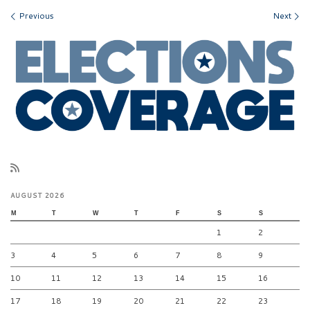
Images navigation
Previous
Next
AUGUST 2026
M
T
W
T
F
S
S
1
2
3
4
5
6
7
8
9
10
11
12
13
14
15
16
17
18
19
20
21
22
23