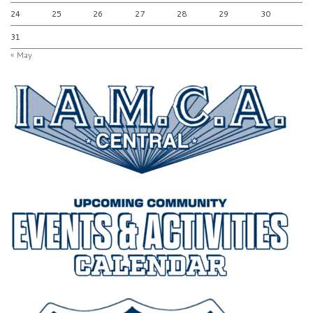
24
25
26
27
28
29
30
31
« May