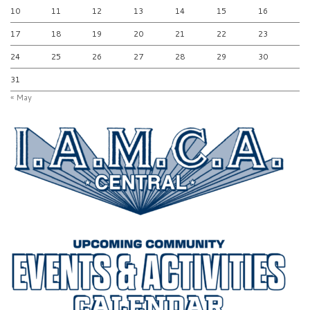
10
11
12
13
14
15
16
17
18
19
20
21
22
23
24
25
26
27
28
29
30
31
« May