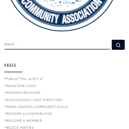
SEARCH
Se
PAGES
**About “The I.A.M.C.A.”
*About OUR LOGO
*ADVENTURE GUIDE
*AUDIO/VIDEO-CAST DIRECTORY
*BARN-RAISERS COMMUNITY GUILD
*BECOME A CONTRIBUTOR
*BECOME A MEMBER
*BLOCK PARTIES