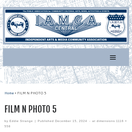
Skip
to
content
Home
»
FILM N PHOTO 5
FILM N PHOTO 5
by
Eddie Strange
|
Published
December 15, 2024
-
at dimensions
1116 ×
558