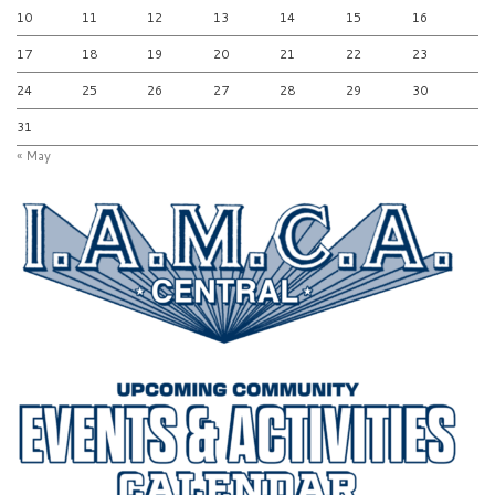
10
11
12
13
14
15
16
17
18
19
20
21
22
23
24
25
26
27
28
29
30
31
« May