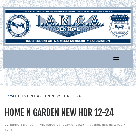
Skip
to
content
Home
»
HOME N GARDEN NEW HDR 12-24
HOME N GARDEN NEW HDR 12-24
by
Eddie Strange
|
Published
January 9, 2025
-
at dimensions
2400 ×
1200