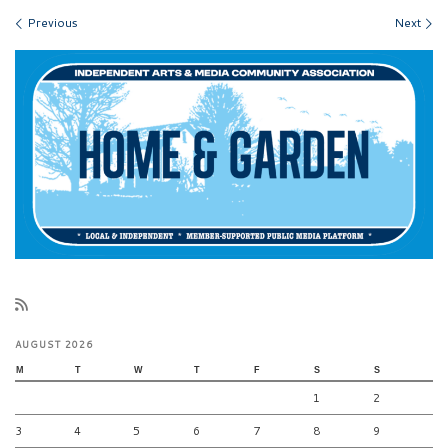
Images navigation
Previous
Next
AUGUST 2026
M
T
W
T
F
S
S
1
2
3
4
5
6
7
8
9