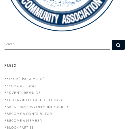
SEARCH
Se
PAGES
**About “The I.A.M.C.A.”
*About OUR LOGO
*ADVENTURE GUIDE
*AUDIO/VIDEO-CAST DIRECTORY
*BARN-RAISERS COMMUNITY GUILD
*BECOME A CONTRIBUTOR
*BECOME A MEMBER
*BLOCK PARTIES