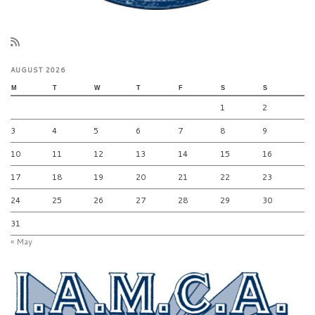
AUGUST 2026
M
T
W
T
F
S
S
1
2
3
4
5
6
7
8
9
10
11
12
13
14
15
16
17
18
19
20
21
22
23
24
25
26
27
28
29
30
31
« May