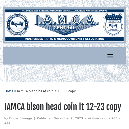
Skip
to
content
Home
»
IAMCA bison head coin lt 12-23 copy
IAMCA bison head coin lt 12-23 copy
by
Eddie Strange
|
Published
December 9, 2023
-
at dimensions
962 ×
948