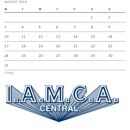
AUGUST 2026
M
T
W
T
F
S
S
1
2
3
4
5
6
7
8
9
10
11
12
13
14
15
16
17
18
19
20
21
22
23
24
25
26
27
28
29
30
31
« May