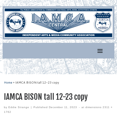
Skip
to
content
Home
»
IAMCA BISON tall 12-23 copy
IAMCA BISON tall 12-23 copy
by
Eddie Strange
|
Published
December 11, 2023
-
at dimensions
2311 ×
1762