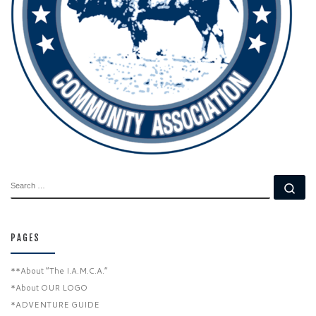
SEARCH
Se
PAGES
**About “The I.A.M.C.A.”
*About OUR LOGO
*ADVENTURE GUIDE