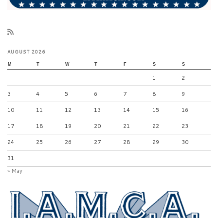
AUGUST 2026
M
T
W
T
F
S
S
1
2
3
4
5
6
7
8
9
10
11
12
13
14
15
16
17
18
19
20
21
22
23
24
25
26
27
28
29
30
31
« May