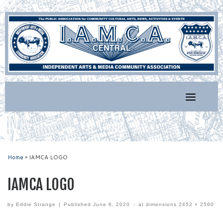
Skip
to
content
Home
»
IAMCA LOGO
IAMCA LOGO
by
Eddie Strange
|
Published
June 6, 2020
-
at dimensions
2452 × 2560