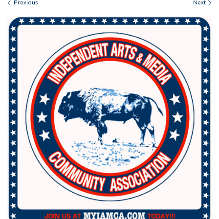
Images navigation
Previous
Next