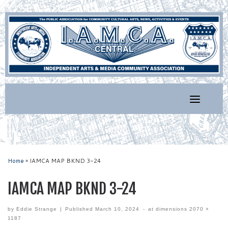
Skip
to
content
Home
»
IAMCA MAP BKND 3-24
IAMCA MAP BKND 3-24
by
Eddie Strange
|
Published
March 10, 2024
-
at dimensions
2070 ×
1187