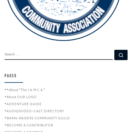
SEARCH
Se
PAGES
**About “The I.A.M.C.A.”
*About OUR LOGO
*ADVENTURE GUIDE
*AUDIO/VIDEO-CAST DIRECTORY
*BARN-RAISERS COMMUNITY GUILD
*BECOME A CONTRIBUTOR