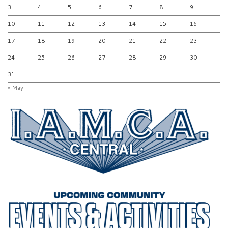
3
4
5
6
7
8
9
10
11
12
13
14
15
16
17
18
19
20
21
22
23
24
25
26
27
28
29
30
31
« May