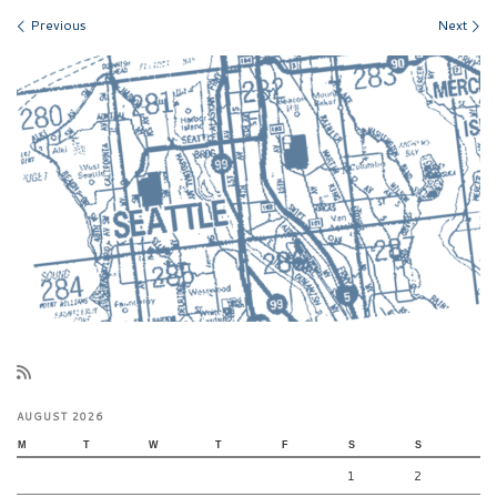
Images navigation
Previous
Next
AUGUST 2026
M
T
W
T
F
S
S
1
2