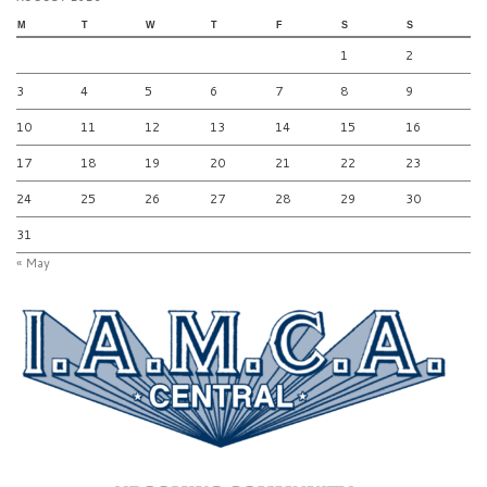
M
T
W
T
F
S
S
1
2
3
4
5
6
7
8
9
10
11
12
13
14
15
16
17
18
19
20
21
22
23
24
25
26
27
28
29
30
31
« May