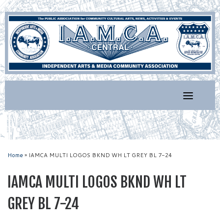
Skip
to
content
Home
»
IAMCA MULTI LOGOS BKND WH LT GREY BL 7-24
IAMCA MULTI LOGOS BKND WH LT
GREY BL 7-24