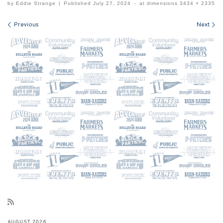
by
Eddie Strange
|
Published
July 27, 2024
-
at dimensions
3434 × 2335
Images navigation
Previous
Next
AUGUST 2026