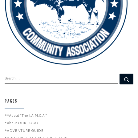
SEARCH
Se
PAGES
**About “The I.A.M.C.A.”
*About OUR LOGO
*ADVENTURE GUIDE
*AUDIO/VIDEO-CAST DIRECTORY