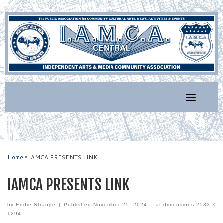
Skip
to
content
Home
»
IAMCA PRESENTS LINK
IAMCA PRESENTS LINK
by
Eddie Strange
|
Published
November 25, 2024
-
at dimensions
2533 ×
1294