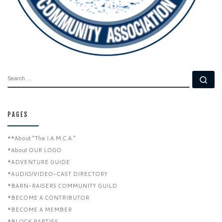
SEARCH
Se
PAGES
**About “The I.A.M.C.A.”
*About OUR LOGO
*ADVENTURE GUIDE
*AUDIO/VIDEO-CAST DIRECTORY
*BARN-RAISERS COMMUNITY GUILD
*BECOME A CONTRIBUTOR
*BECOME A MEMBER
*BLOCK PARTIES