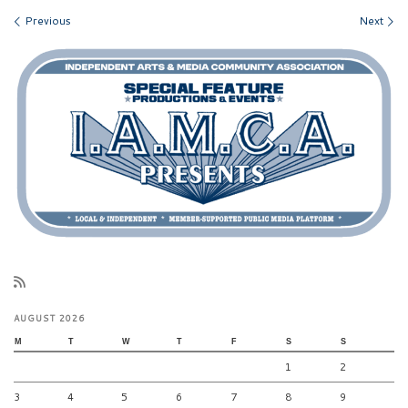
Images navigation
Previous
Next
AUGUST 2026
M
T
W
T
F
S
S
1
2
3
4
5
6
7
8
9