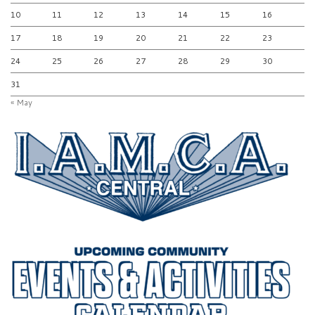
10
11
12
13
14
15
16
17
18
19
20
21
22
23
24
25
26
27
28
29
30
31
« May