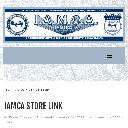
Skip
to
content
Home
»
IAMCA STORE LINK
IAMCA STORE LINK
by
Eddie Strange
|
Published
November 24, 2024
-
at dimensions
2533 ×
1294