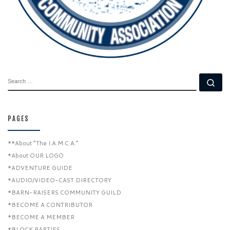
SEARCH
Se
PAGES
**About “The I.A.M.C.A.”
*About OUR LOGO
*ADVENTURE GUIDE
*AUDIO/VIDEO-CAST DIRECTORY
*BARN-RAISERS COMMUNITY GUILD
*BECOME A CONTRIBUTOR
*BECOME A MEMBER
*BLOCK PARTIES