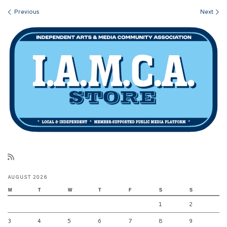
Images navigation
Previous
Next
AUGUST 2026
M
T
W
T
F
S
S
1
2
3
4
5
6
7
8
9