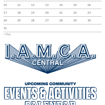
10
11
12
13
14
15
16
17
18
19
20
21
22
23
24
25
26
27
28
29
30
31
« May