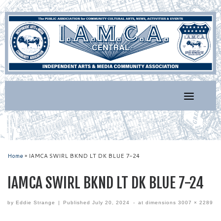
Skip
to
content
Home
»
IAMCA SWIRL BKND LT DK BLUE 7-24
IAMCA SWIRL BKND LT DK BLUE 7-24
by
Eddie Strange
|
Published
July 20, 2024
-
at dimensions
3007 × 2289