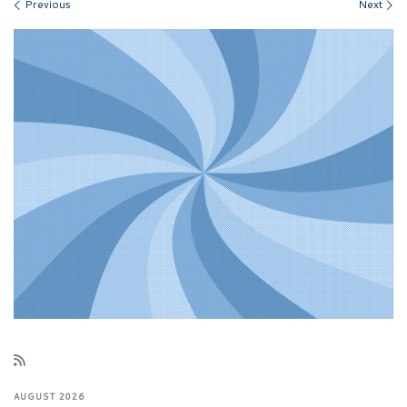
Images navigation
Previous
Next
AUGUST 2026