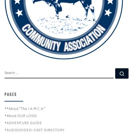
SEARCH
Se
PAGES
**About “The I.A.M.C.A.”
*About OUR LOGO
*ADVENTURE GUIDE
*AUDIO/VIDEO-CAST DIRECTORY