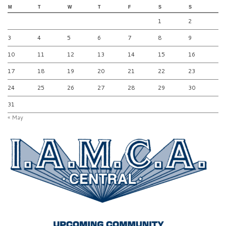
M
T
W
T
F
S
S
1
2
3
4
5
6
7
8
9
10
11
12
13
14
15
16
17
18
19
20
21
22
23
24
25
26
27
28
29
30
31
« May