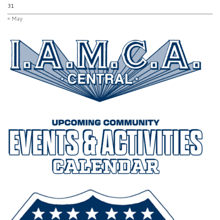
31
« May