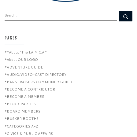
SEARCH
Se
PAGES
**About “The I.A.M.C.A.”
*About OUR LOGO
*ADVENTURE GUIDE
*AUDIO/VIDEO-CAST DIRECTORY
*BARN-RAISERS COMMUNITY GUILD
*BECOME A CONTRIBUTOR
*BECOME A MEMBER
*BLOCK PARTIES
*BOARD MEMBERS
*BUSKER BOOTHS
*CATEGORIES A-Z
*CIVICS & PUBLIC AFFAIRS