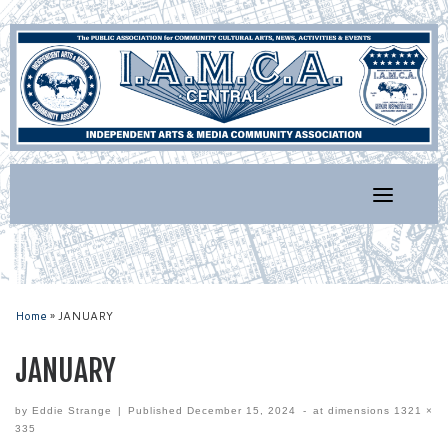
Skip
to
content
Home
»
JANUARY
JANUARY
by
Eddie Strange
|
Published
December 15, 2024
-
at dimensions
1321 ×
335