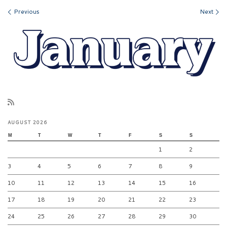
Images navigation
Previous
Next
AUGUST 2026
M
T
W
T
F
S
S
1
2
3
4
5
6
7
8
9
10
11
12
13
14
15
16
17
18
19
20
21
22
23
24
25
26
27
28
29
30