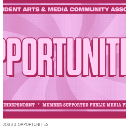
JOBS & OPPORTUNITIES