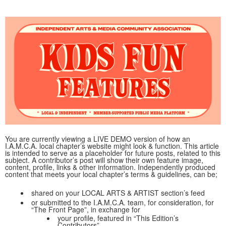
You are currently viewing a LIVE DEMO version of how an
I.A.M.C.A. local chapter’s website might look & function. This article
is intended to serve as a placeholder for future posts, related to this
subject. A contributor’s post will show their own feature image,
content, profile, links & other information. Independently produced
content that meets your local chapter’s terms & guidelines, can be;
shared on your LOCAL ARTS & ARTIST section’s feed
or submitted to the I.A.M.C.A. team, for consideration, for
“The Front Page”, in exchange for
your profile, featured in “This Edition’s
Contributors”