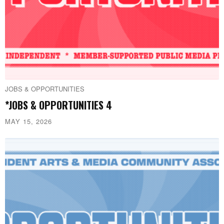
JOBS & OPPORTUNITIES
*JOBS & OPPORTUNITIES 4
MAY 15, 2026