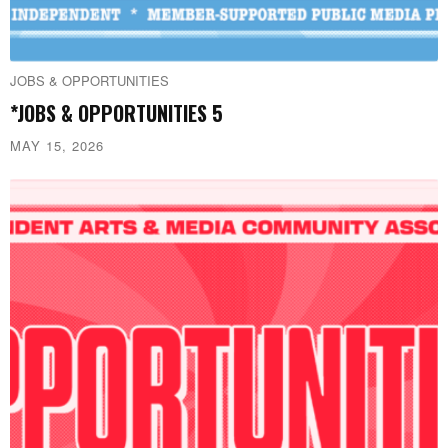
JOBS & OPPORTUNITIES
*JOBS & OPPORTUNITIES 5
MAY 15, 2026