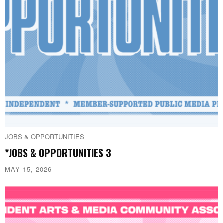
JOBS & OPPORTUNITIES
*JOBS & OPPORTUNITIES 3
MAY 15, 2026