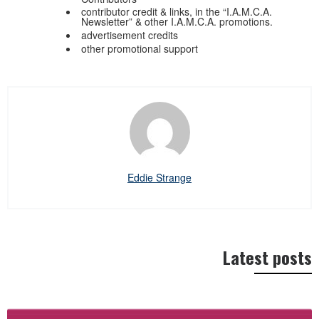
contributor credit & links, in the “I.A.M.C.A.
Newsletter” & other I.A.M.C.A. promotions.
advertisement credits
other promotional support
Eddie Strange
Latest posts