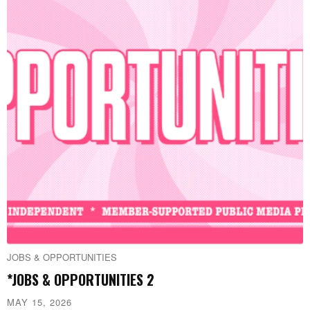
JOBS & OPPORTUNITIES
*JOBS & OPPORTUNITIES 2
MAY 15, 2026