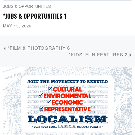
JOBS & OPPORTUNITIES
*JOBS & OPPORTUNITIES 1
MAY 15, 2026
*FILM & PHOTOGRAPHY 6
*KIDS’ FUN FEATURES 2