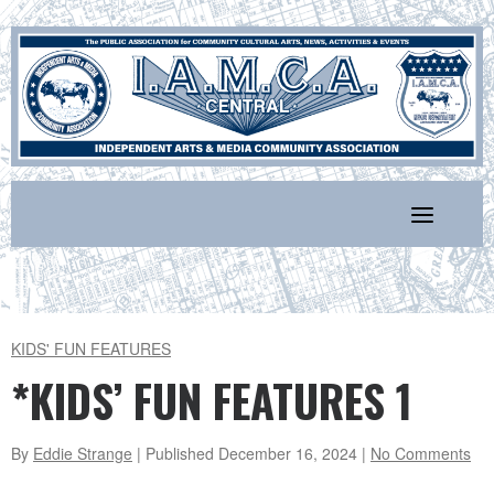
Skip
to
content
KIDS' FUN FEATURES
*KIDS’ FUN FEATURES 1
By
Eddie Strange
| Published
December 16, 2024
|
No Comments