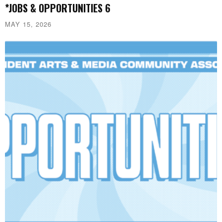
*JOBS & OPPORTUNITIES 6
MAY 15, 2026