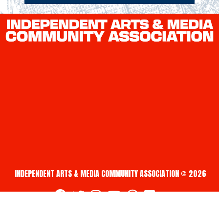
INDEPENDENT ARTS & MEDIA COMMUNITY ASSOCIATION © 2026
fab fa-facebook
fab fa-twitter
fab fa-instagram
fab fa-youtube
fab fa-creative-commons
fab fa-vimeo