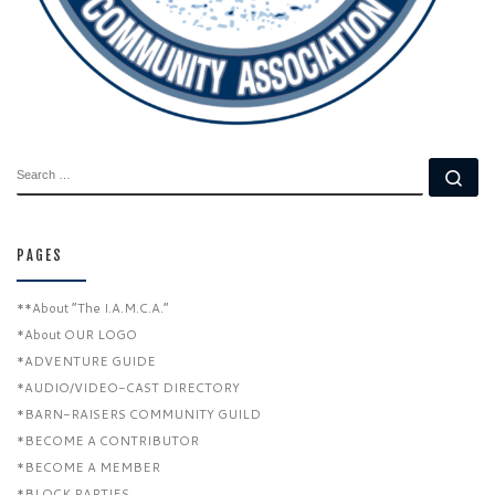
SEARCH
Se
PAGES
**About “The I.A.M.C.A.”
*About OUR LOGO
*ADVENTURE GUIDE
*AUDIO/VIDEO-CAST DIRECTORY
*BARN-RAISERS COMMUNITY GUILD
*BECOME A CONTRIBUTOR
*BECOME A MEMBER
*BLOCK PARTIES