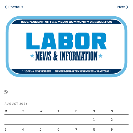
Images navigation
Previous
Next
AUGUST 2026
M
T
W
T
F
S
S
1
2
3
4
5
6
7
8
9