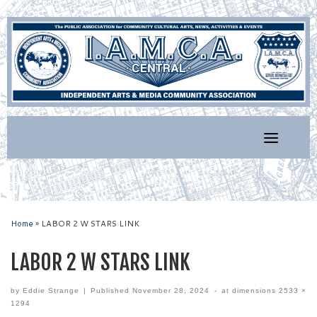
Skip
to
content
Home
»
LABOR 2 W STARS LINK
LABOR 2 W STARS LINK
by
Eddie Strange
|
Published
November 28, 2024
-
at dimensions
2533 ×
1294