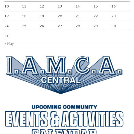
10
11
12
13
14
15
16
17
18
19
20
21
22
23
24
25
26
27
28
29
30
31
« May