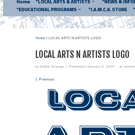
Home
*LOCAL ARTS & ARTISTS
*NEWS & INF
*EDUCATIONAL PROGRAMS
*I.A.M.C.A. STORE
Home
»
LOCAL ARTS N ARTISTS LOGO
LOCAL ARTS N ARTISTS LOGO
by
Eddie Strange
|
Published
January 8, 2025
-
at dimen
Images navigation
Previous