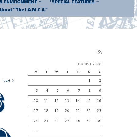
 & ENVIRONMENT
*SPECIAL FEATURES
About “The I.A.M.C.A.”
AUGUST 2026
M
T
W
T
F
S
S
Next
1
2
3
4
5
6
7
8
9
10
11
12
13
14
15
16
17
18
19
20
21
22
23
24
25
26
27
28
29
30
31