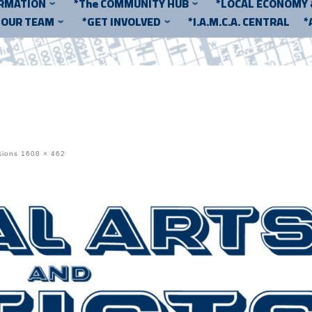
ORMATION
*The COMMUNITY HUB
*LOCAL ECONOMY
*OUR TEAM
*GET INVOLVED
*I.A.M.C.A. CENTRAL
*
sions
1608 × 462