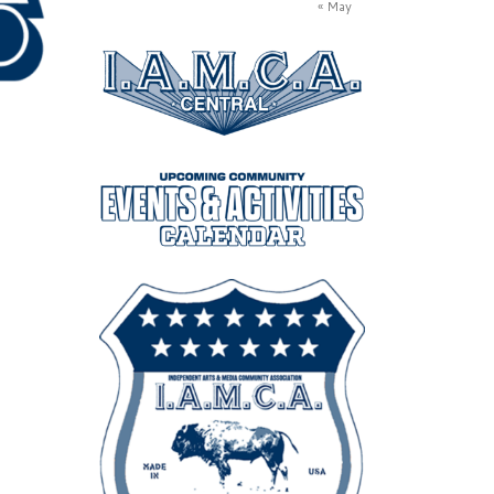
« May