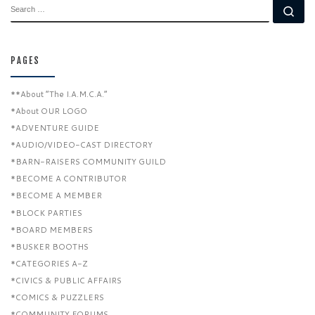
SEARCH
Se
PAGES
**About “The I.A.M.C.A.”
*About OUR LOGO
*ADVENTURE GUIDE
*AUDIO/VIDEO-CAST DIRECTORY
*BARN-RAISERS COMMUNITY GUILD
*BECOME A CONTRIBUTOR
*BECOME A MEMBER
*BLOCK PARTIES
*BOARD MEMBERS
*BUSKER BOOTHS
*CATEGORIES A-Z
*CIVICS & PUBLIC AFFAIRS
*COMICS & PUZZLERS
*COMMUNITY FORUMS