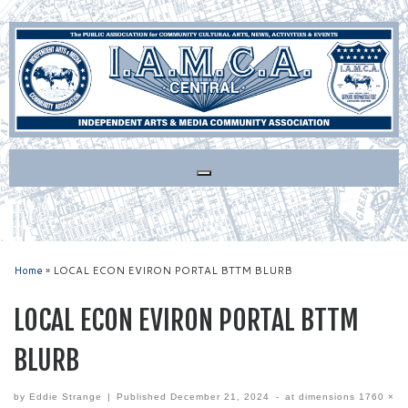
Skip
to
content
Home
»
LOCAL ECON EVIRON PORTAL BTTM BLURB
LOCAL ECON EVIRON PORTAL BTTM
BLURB
by
Eddie Strange
|
Published
December 21, 2024
-
at dimensions
1760 ×