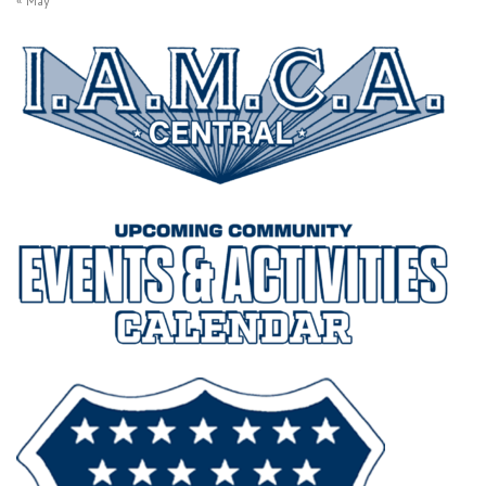
« May