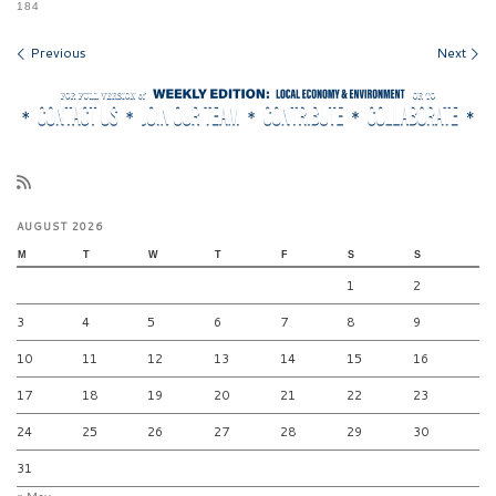
184
Images navigation
Previous
Next
AUGUST 2026
M
T
W
T
F
S
S
1
2
3
4
5
6
7
8
9
10
11
12
13
14
15
16
17
18
19
20
21
22
23
24
25
26
27
28
29
30
31