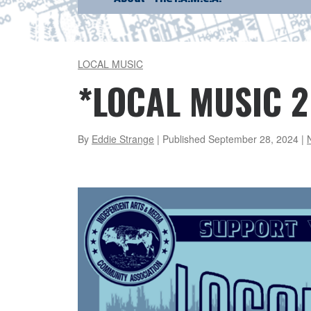
LOCAL MUSIC
*LOCAL MUSIC 2
By
Eddie Strange
| Published
September 28, 2024
|