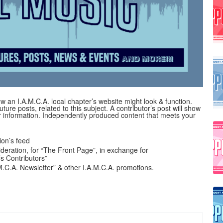
 an I.A.M.C.A. local chapter’s website might look & function.
uture posts, related to this subject. A contributor’s post will show
her information. Independently produced content that meets your
on’s feed
ideration, for “The Front Page”, in exchange for
’s Contributors”
A.M.C.A. Newsletter” & other I.A.M.C.A. promotions.