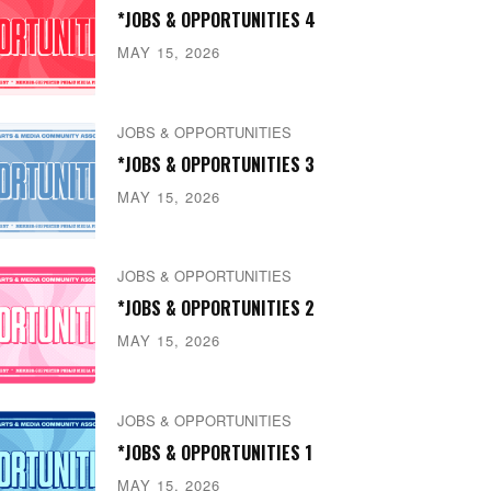
*JOBS & OPPORTUNITIES 4
MAY 15, 2026
JOBS & OPPORTUNITIES
*JOBS & OPPORTUNITIES 3
MAY 15, 2026
JOBS & OPPORTUNITIES
*JOBS & OPPORTUNITIES 2
MAY 15, 2026
JOBS & OPPORTUNITIES
*JOBS & OPPORTUNITIES 1
MAY 15, 2026