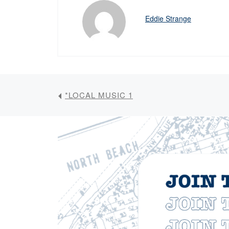
Eddie Strange
*LOCAL MUSIC 1