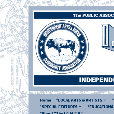
Skip
to
content
Home
*LOCAL ARTS & ARTISTS
*SPECIAL FEATURES
*EDUCATION
*About “The I.A.M.C.A.”