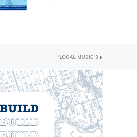
*LOCAL MUSIC 3