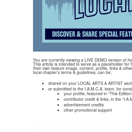
You are currently viewing a LIVE DEMO version of how
This article is intended to serve as a placeholder for f
their own feature image, content, profile, links & ot
local chapter’s terms & guidelines, can be;
shared on your LOCAL ARTS & ARTIST secti
or submitted to the I.A.M.C.A. team, for cons
your profile, featured in “This Edition
contributor credit & links, in the “I.
advertisement credits
other promotional support