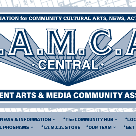
*NEWS & INFORMATION
*The COMMUNITY HUB
*LO
AL PROGRAMS
*I.A.M.C.A. STORE
*OUR TEAM
*GET