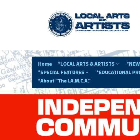
Home
*LOCAL ARTS & ARTISTS
*NEW
*SPECIAL FEATURES
*EDUCATIONAL P
*About “The I.A.M.C.A.”