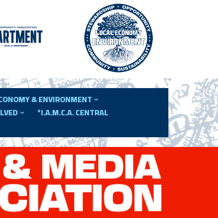
ECONOMY & ENVIRONMENT
OLVED
*I.A.M.C.A. CENTRAL