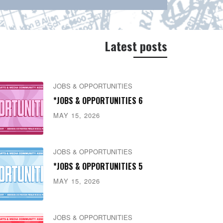
Latest posts
JOBS & OPPORTUNITIES
*JOBS & OPPORTUNITIES 6
MAY 15, 2026
JOBS & OPPORTUNITIES
*JOBS & OPPORTUNITIES 5
MAY 15, 2026
JOBS & OPPORTUNITIES