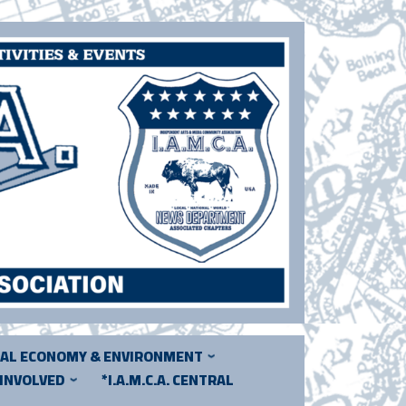
CAL ECONOMY & ENVIRONMENT
 INVOLVED
*I.A.M.C.A. CENTRAL