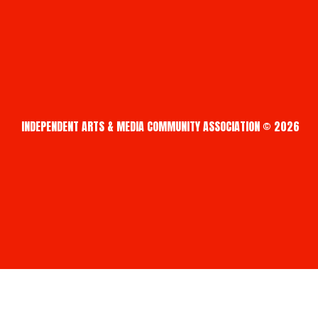
INDEPENDENT ARTS & MEDIA COMMUNITY ASSOCIATION © 2026