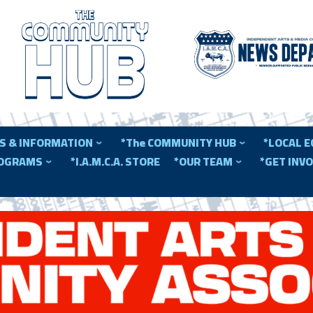
S & INFORMATION
*The COMMUNITY HUB
*LOCAL 
ROGRAMS
*I.A.M.C.A. STORE
*OUR TEAM
*GET INV