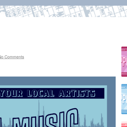
No Comments