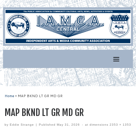
Skip
to
content
Home
»
MAP BKND LT GR MD GR
MAP BKND LT GR MD GR
by
Eddie Strange
|
Published
May 31, 2026
-
at dimensions
2353 × 1353