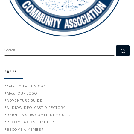
SEARCH
Se
PAGES
**About “The I.A.M.C.A.”
*About OUR LOGO
*ADVENTURE GUIDE
*AUDIO/VIDEO-CAST DIRECTORY
*BARN-RAISERS COMMUNITY GUILD
*BECOME A CONTRIBUTOR
*BECOME A MEMBER