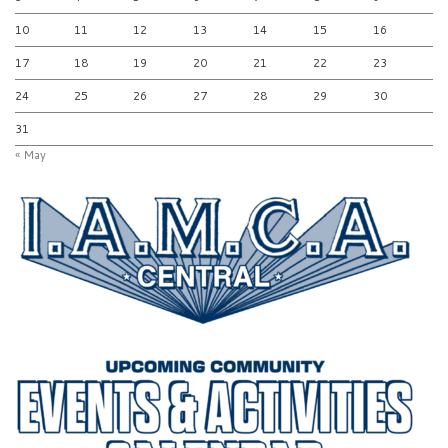
10
11
12
13
14
15
16
17
18
19
20
21
22
23
24
25
26
27
28
29
30
31
« May