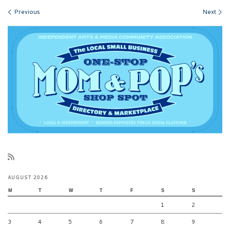
Images navigation
Previous
Next
AUGUST 2026
M
T
W
T
F
S
S
1
2
3
4
5
6
7
8
9