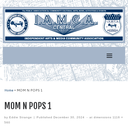
Skip
to
content
Home
»
MOM N POPS 1
MOM N POPS 1
by
Eddie Strange
|
Published
December 30, 2024
-
at dimensions
1116 ×
560