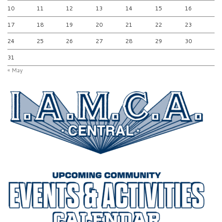
10
11
12
13
14
15
16
17
18
19
20
21
22
23
24
25
26
27
28
29
30
31
« May