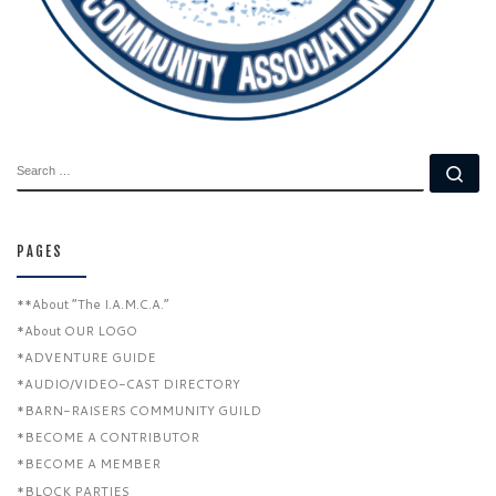
SEARCH
Se
PAGES
**About “The I.A.M.C.A.”
*About OUR LOGO
*ADVENTURE GUIDE
*AUDIO/VIDEO-CAST DIRECTORY
*BARN-RAISERS COMMUNITY GUILD
*BECOME A CONTRIBUTOR
*BECOME A MEMBER
*BLOCK PARTIES