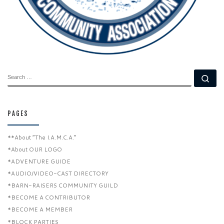
SEARCH
Se
PAGES
**About “The I.A.M.C.A.”
*About OUR LOGO
*ADVENTURE GUIDE
*AUDIO/VIDEO-CAST DIRECTORY
*BARN-RAISERS COMMUNITY GUILD
*BECOME A CONTRIBUTOR
*BECOME A MEMBER
*BLOCK PARTIES