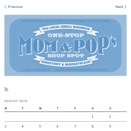
Images navigation
Previous
Next
AUGUST 2026
M
T
W
T
F
S
S
1
2
3
4
5
6
7
8
9