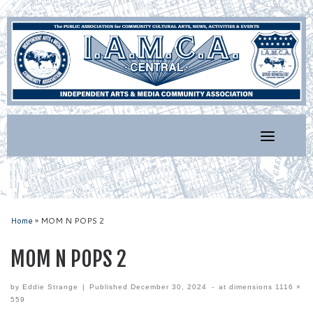
Skip
to
content
Home
»
MOM N POPS 2
MOM N POPS 2
by
Eddie Strange
|
Published
December 30, 2024
-
at dimensions
1116 ×
559