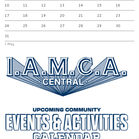
10
11
12
13
14
15
16
17
18
19
20
21
22
23
24
25
26
27
28
29
30
31
« May