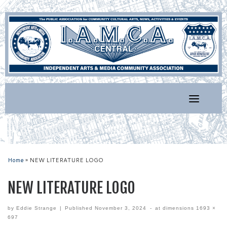
Skip
to
content
Home
»
NEW LITERATURE LOGO
NEW LITERATURE LOGO
by
Eddie Strange
|
Published
November 3, 2024
-
at dimensions
1693 ×
697