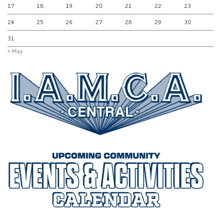
17
18
19
20
21
22
23
24
25
26
27
28
29
30
31
« May