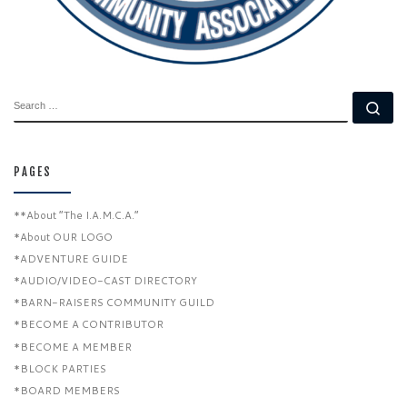
SEARCH
Se
PAGES
**About “The I.A.M.C.A.”
*About OUR LOGO
*ADVENTURE GUIDE
*AUDIO/VIDEO-CAST DIRECTORY
*BARN-RAISERS COMMUNITY GUILD
*BECOME A CONTRIBUTOR
*BECOME A MEMBER
*BLOCK PARTIES
*BOARD MEMBERS