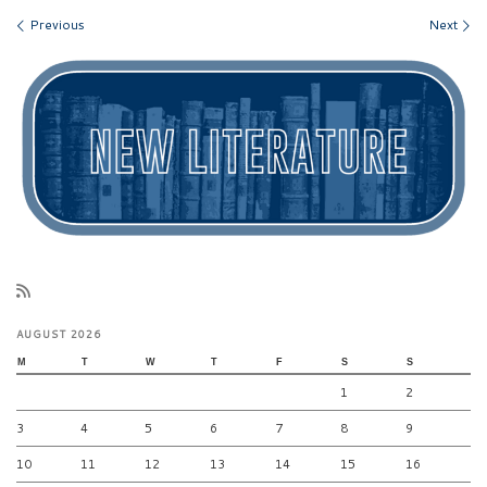
Images navigation
Previous
Next
AUGUST 2026
M
T
W
T
F
S
S
1
2
3
4
5
6
7
8
9
10
11
12
13
14
15
16