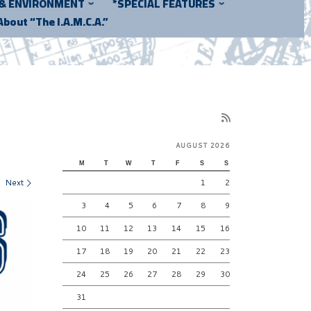
 & ENVIRONMENT
*SPECIAL FEATURES
About “The I.A.M.C.A.”
AUGUST 2026
M
T
W
T
F
S
S
Next
1
2
3
4
5
6
7
8
9
10
11
12
13
14
15
16
17
18
19
20
21
22
23
24
25
26
27
28
29
30
31