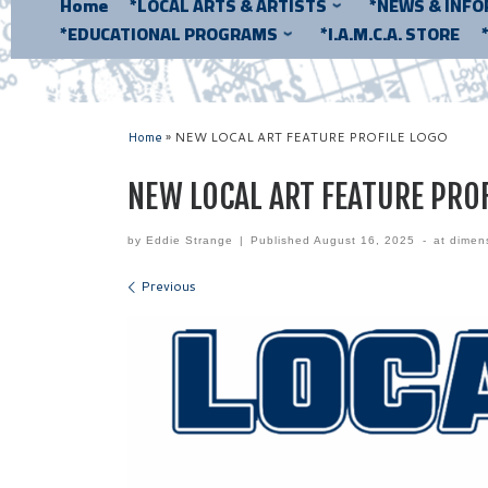
Home
*LOCAL ARTS & ARTISTS
*NEWS & INF
*EDUCATIONAL PROGRAMS
*I.A.M.C.A. STORE
Home
»
NEW LOCAL ART FEATURE PROFILE LOGO
NEW LOCAL ART FEATURE PROF
by
Eddie Strange
|
Published
August 16, 2025
-
at dimen
Images navigation
Previous