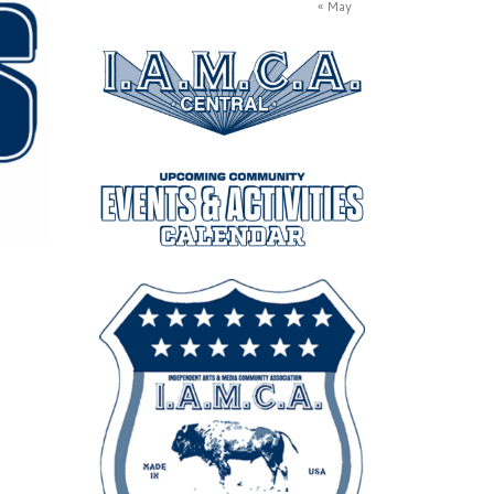
« May