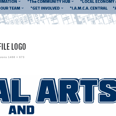
ORMATION
*The COMMUNITY HUB
*LOCAL ECONOMY
*OUR TEAM
*GET INVOLVED
*I.A.M.C.A. CENTRAL
*
ILE LOGO
sions
1468 × 673