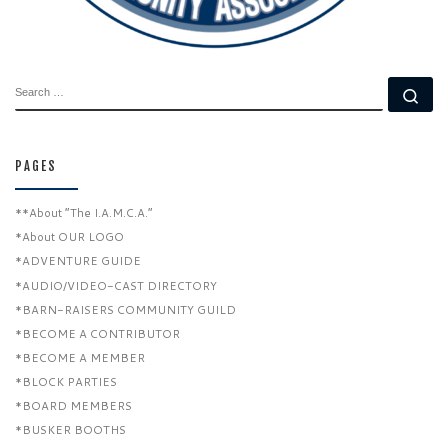
SEARCH
Se
PAGES
**About “The I.A.M.C.A.”
*About OUR LOGO
*ADVENTURE GUIDE
*AUDIO/VIDEO-CAST DIRECTORY
*BARN-RAISERS COMMUNITY GUILD
*BECOME A CONTRIBUTOR
*BECOME A MEMBER
*BLOCK PARTIES
*BOARD MEMBERS
*BUSKER BOOTHS