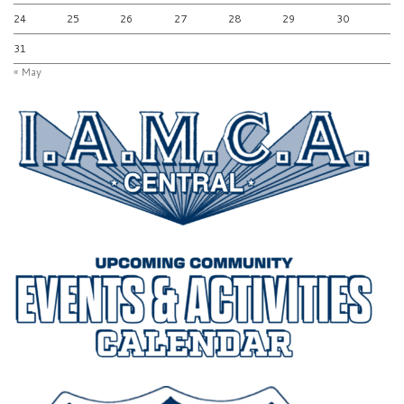
24
25
26
27
28
29
30
31
« May