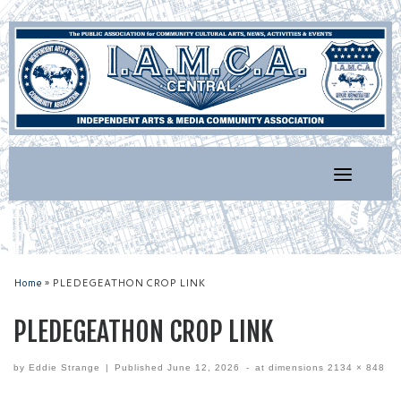
Skip
to
content
Home
»
PLEDEGEATHON CROP LINK
PLEDEGEATHON CROP LINK
by
Eddie Strange
|
Published
June 12, 2026
-
at dimensions
2134 × 848