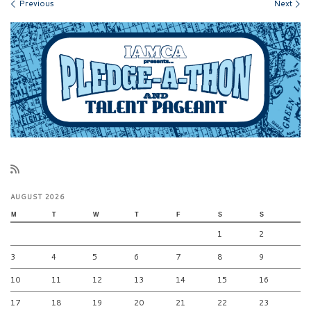
Images navigation
Previous
Next
AUGUST 2026
M
T
W
T
F
S
S
1
2
3
4
5
6
7
8
9
10
11
12
13
14
15
16
17
18
19
20
21
22
23