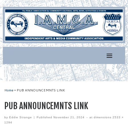
Skip
to
content
Home
»
PUB ANNOUNCEMNTS LINK
PUB ANNOUNCEMNTS LINK
by
Eddie Strange
|
Published
November 21, 2024
-
at dimensions
2533 ×
1294