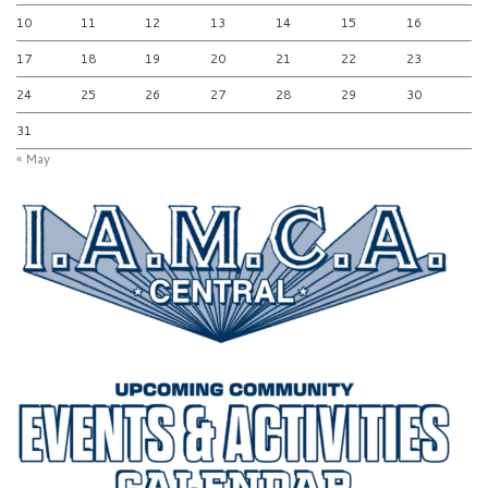
10
11
12
13
14
15
16
17
18
19
20
21
22
23
24
25
26
27
28
29
30
31
« May