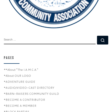
SEARCH
Se
PAGES
**About “The I.A.M.C.A.”
*About OUR LOGO
*ADVENTURE GUIDE
*AUDIO/VIDEO-CAST DIRECTORY
*BARN-RAISERS COMMUNITY GUILD
*BECOME A CONTRIBUTOR
*BECOME A MEMBER
*BLOCK PARTIES